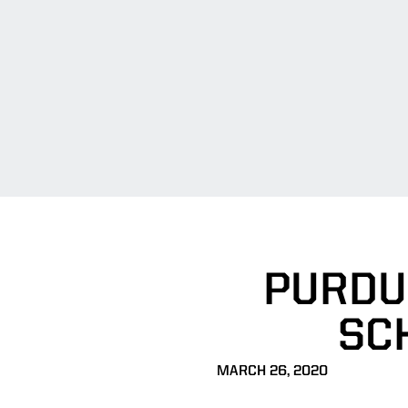
PURDU
SC
MARCH 26, 2020