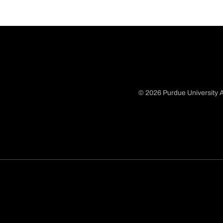
© 2026 Purdue University A