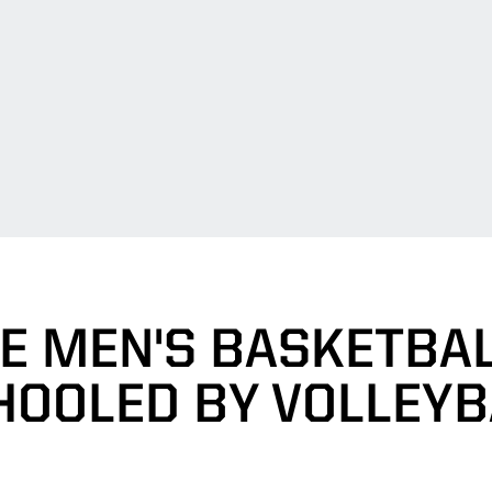
E MEN'S BASKETBAL
HOOLED BY VOLLEYB