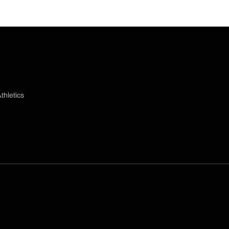
thletics