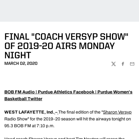
FINAL "COACH VERSYP SHOW"
OF 2019-20 AIRS MONDAY
NIGHT
MARCH 02, 2020
TWITTER
FACEBOO
EMA
BOB FM Audio
|
Purdue Athletics Facebook
|
Purdue Women's
Basketball Twitter
WEST LAFAYETTE, Ind.
–
The final edition of the "
Sharon Versyp
Radio Show" for the 2019-20 season will hit the airways tonight on
95.3 BOB FM at 7:10 p.m.