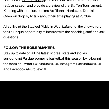
Head coach
Sharon Versyp
and host Tim Newton will recap the
regular season and provide a preview of the Big Ten Tournament.
Keeping with tradition, seniors
Ae'Rianna Harris
and
Dominique
Oden
will drop by to talk about their time playing at Purdue.
Aired live at the Stacked Pickle in West Lafayette, the show offers
fans a unique opportunity to interact with the coaching staff and ask
questions.
FOLLOW THE BOILERMAKERS
Stay up to date on all the latest scores, stats and stories
surrounding Purdue women's basketball this season by following
the team on Twitter (
@PurdueWBB
), Instagram (
@PurdueWBB
)
and Facebook (
/
PurdueWBB
).