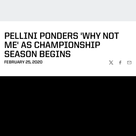
PELLINI PONDERS 'WHY NOT
ME' AS CHAMPIONSHIP
SEASON BEGINS
FEBRUARY 25, 2020
TWITTER
FACEBOO
EMA