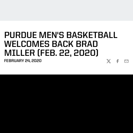
PURDUE MEN'S BASKETBALL
WELCOMES BACK BRAD
MILLER (FEB. 22, 2020)
FEBRUARY 24, 2020
TWITTER
FACEBOO
EMA