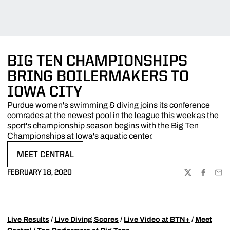
BIG TEN CHAMPIONSHIPS
BRING BOILERMAKERS TO
IOWA CITY
Purdue women's swimming & diving joins its conference
comrades at the newest pool in the league this week as the
sport's championship season begins with the Big Ten
Championships at Iowa's aquatic center.
MEET CENTRAL
OPENS IN A NEW WINDOW
FEBRUARY 18, 2020
TWITTER
FACEBOO
EMA
Live Results
/
Live Diving Scores
/
Live Video at BTN+
/
Meet