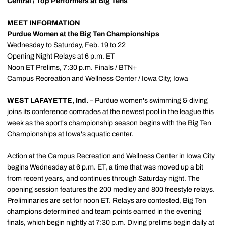
Central
/
Top Performers at Big Tens
MEET INFORMATION
Purdue Women at the Big Ten Championships
Wednesday to Saturday, Feb. 19 to 22
Opening Night Relays at 6 p.m. ET
Noon ET Prelims, 7:30 p.m. Finals / BTN+
Campus Recreation and Wellness Center / Iowa City, Iowa
WEST LAFAYETTE, Ind.
– Purdue women's swimming & diving
joins its conference comrades at the newest pool in the league this
week as the sport's championship season begins with the Big Ten
Championships at Iowa's aquatic center.
Action at the Campus Recreation and Wellness Center in Iowa City
begins Wednesday at 6 p.m. ET, a time that was moved up a bit
from recent years, and continues through Saturday night. The
opening session features the 200 medley and 800 freestyle relays.
Preliminaries are set for noon ET. Relays are contested, Big Ten
champions determined and team points earned in the evening
finals, which begin nightly at 7:30 p.m. Diving prelims begin daily at