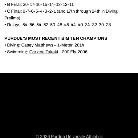
•
B Final: 20-17-16-15-14-13-12-11
•
C Final: 9-7-6-5-4-3-2-1 (and 17th through 24th in Diving
Prelims)
•
Relays: 64-56-54-52-50-48-46-44-40-34-32-30-28
PURDUE'S MOST RECENT BIG TEN CHAMPIONS
•
Diving:
Casey Matthews
– 1-Meter, 2014
•
Swimming:
Carlene Takaki
– 200 Fly, 2006
© 2026 Purdue University Athletics