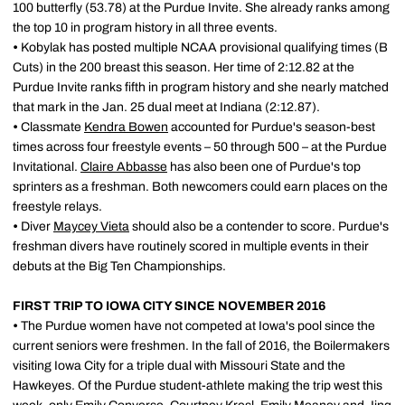
100 butterfly (53.78) at the Purdue Invite. She already ranks among
the top 10 in program history in all three events.
•
Kobylak has posted multiple NCAA provisional qualifying times (B
Cuts) in the 200 breast this season. Her time of 2:12.82 at the
Purdue Invite ranks fifth in program history and she nearly matched
that mark in the Jan. 25 dual meet at Indiana (2:12.87).
•
Classmate
Kendra Bowen
accounted for Purdue's season-best
times across four freestyle events – 50 through 500 – at the Purdue
Invitational.
Claire Abbasse
has also been one of Purdue's top
sprinters as a freshman. Both newcomers could earn places on the
freestyle relays.
•
Diver
Maycey Vieta
should also be a contender to score. Purdue's
freshman divers have routinely scored in multiple events in their
debuts at the Big Ten Championships.
FIRST TRIP TO IOWA CITY SINCE NOVEMBER 2016
•
The Purdue women have not competed at Iowa's pool since the
current seniors were freshmen. In the fall of 2016, the Boilermakers
visiting Iowa City for a triple dual with Missouri State and the
Hawkeyes. Of the Purdue student-athlete making the trip west this