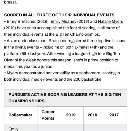
breast.
SCORED IN ALL THREE OF THEIR INDIVIDUAL EVENTS
•
Emily Bretscher (2018),
Emily Meaney
(2019) and
Natalie Myers
(2019) have each accomplished the feat of scoring in all three of
their individual events at the Big Ten Championships.
•
As an underclassman, Bretscher registered three top-five finishes
in the diving events – including on both 1-meter (4th) and the
platform (5th) last year. After winning a league-high four Big Ten
Diver of the Week honors this season, she's in prime position to
medal this year as a junior.
•
Myers demonstrated her versatility as a sophomore, scoring in
both individual medley events and the 200 backstroke.
PURDUE'S ACTIVE SCORING LEADERS AT THE BIG TEN
CHAMPIONSHIPS
Career
Boilermaker
2019
2018
2017
Points
Emily