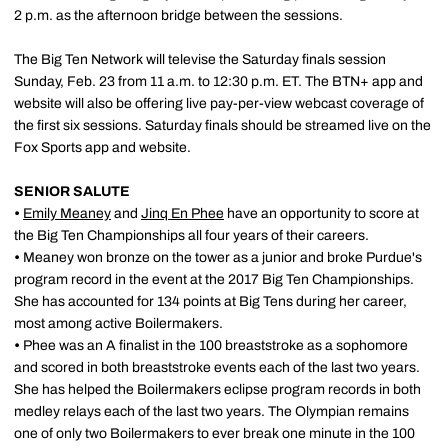
2 p.m. as the afternoon bridge between the sessions.
The Big Ten Network will televise the Saturday finals session
Sunday, Feb. 23 from 11 a.m. to 12:30 p.m. ET. The BTN+ app and
website will also be offering live pay-per-view webcast coverage of
the first six sessions. Saturday finals should be streamed live on the
Fox Sports app and website.
SENIOR SALUTE
•
Emily Meaney
and
Jinq En Phee
have an opportunity to score at
the Big Ten Championships all four years of their careers.
•
Meaney won bronze on the tower as a junior and broke Purdue's
program record in the event at the 2017 Big Ten Championships.
She has accounted for 134 points at Big Tens during her career,
most among active Boilermakers.
•
Phee was an A finalist in the 100 breaststroke as a sophomore
and scored in both breaststroke events each of the last two years.
She has helped the Boilermakers eclipse program records in both
medley relays each of the last two years. The Olympian remains
one of only two Boilermakers to ever break one minute in the 100