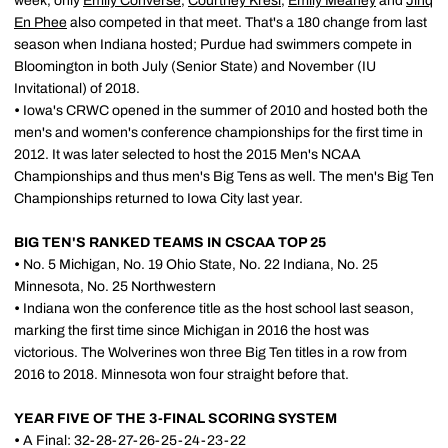
week, only
Emily Converse
,
Courtney Kresl
,
Emily Meaney
and
Jinq
En Phee
also competed in that meet. That's a 180 change from last
season when Indiana hosted; Purdue had swimmers compete in
Bloomington in both July (Senior State) and November (IU
Invitational) of 2018.
•
Iowa's CRWC opened in the summer of 2010 and hosted both the
men's and women's conference championships for the first time in
2012. It was later selected to host the 2015 Men's NCAA
Championships and thus men's Big Tens as well. The men's Big Ten
Championships returned to Iowa City last year.
BIG TEN'S RANKED TEAMS IN CSCAA TOP 25
•
No. 5 Michigan, No. 19 Ohio State, No. 22 Indiana, No. 25
Minnesota, No. 25 Northwestern
•
Indiana won the conference title as the host school last season,
marking the first time since Michigan in 2016 the host was
victorious. The Wolverines won three Big Ten titles in a row from
2016 to 2018. Minnesota won four straight before that.
YEAR FIVE OF THE 3-FINAL SCORING SYSTEM
•
A Final: 32-28-27-26-25-24-23-22