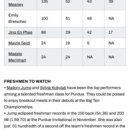
135
52
43
39
Meaney
Emily
100
51
49
NA
Bretscher
Jinq En Phee
88
29
42
17
Maizie Seidl
24
19
5
NA
Maggie
24
24
NA
NA
Merriman
FRESHMEN TO WATCH
•
Mallory Jump
and
Sylvia Kobylak
have been the top performers
among a talented freshman class for Purdue. They could be poised
to enjoy breakout meets in their debuts at the Big Ten
Championships.
•
Jump eclipsed freshman records in the 100 back (54.36) and 200
IM (1:59.70) at the Purdue Invitational in November. She was also
just .01 hundredth of a second off the team's freshmen record in the