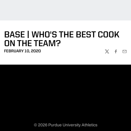
BASE | WHO'S THE BEST COOK
ON THE TEAM?
FEBRUARY 10, 2020
TWITTER
FACEBOO
EMA
© 2026 Purdue University Athletics