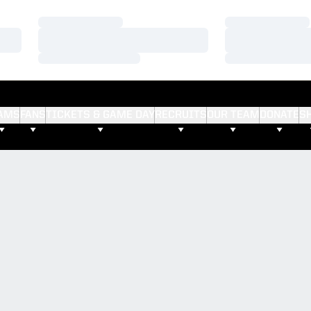
Loading…
Loading…
Loading…
Loading…
Loading…
Loading…
AMS
FANS
TICKETS & GAME DAY
RECRUITS
OUR TEAM
DONATE
S