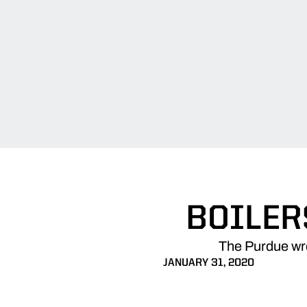
BOILER
The Purdue wre
JANUARY 31, 2020