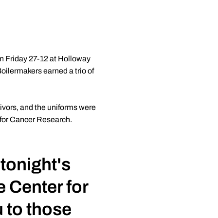
on Friday 27-12 at Holloway
ilermakers earned a trio of
vivors, and the uniforms were
r for Cancer Research.
 tonight's
e Center for
 to those