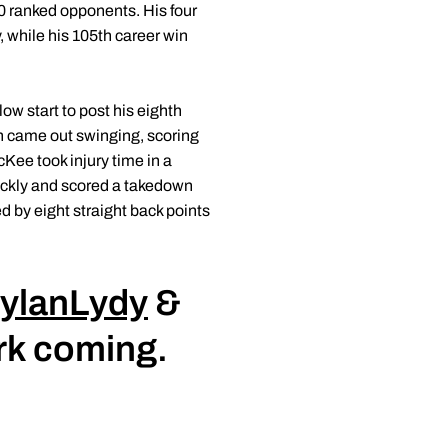
0 ranked opponents. His four
, while his 105th career win
ow start to post his eighth
an came out swinging, scoring
cKee took injury time in a
ickly and scored a takedown
d by eight straight back points
ylanLydy
&
ork coming.