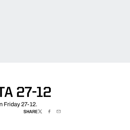
A 27-12
n Friday 27-12.
SHARE
TWITTER
FACEBOOK
EMAIL