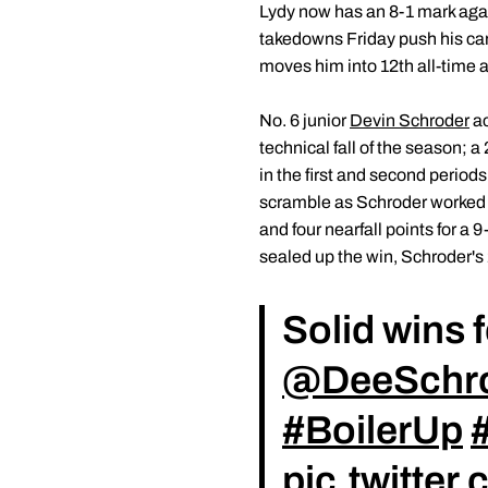
Lydy now has an 8-1 mark agai
takedowns Friday push his care
moves him into 12th all-time 
No. 6 junior
Devin Schroder
ac
technical fall of the season;
in the first and second periods
scramble as Schroder worked f
and four nearfall points for a
sealed up the win, Schroder's 
Solid wins 
@DeeSchr
#BoilerUp
pic.twitte