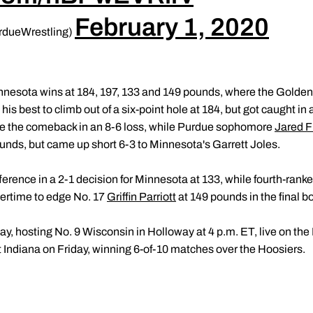
February 1, 2020
rdueWrestling)
nnesota wins at 184, 197, 133 and 149 pounds, where the Gold
 his best to climb out of a six-point hole at 184, but got caught 
e the comeback in an 8-6 loss, while Purdue sophomore
Jared Fl
unds, but came up short 6-3 to Minnesota's Garrett Joles.
fference in a 2-1 decision for Minnesota at 133, while fourth-ra
vertime to edge No. 17
Griffin Parriott
at 149 pounds in the final bo
ay, hosting No. 9 Wisconsin in Holloway at 4 p.m. ET, live on th
 Indiana on Friday, winning 6-of-10 matches over the Hoosiers.