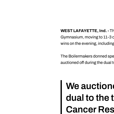
WEST LAFAYETTE, Ind. -
Th
Gymnasium, moving to 11-3 ove
wins on the evening, includin
The Boilermakers donned specia
auctioned off during the dual 
We auctioned
dual to the 
Cancer Rese