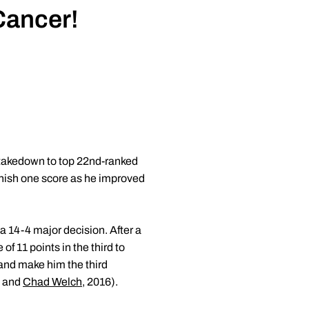
Cancer!
 takedown to top 22nd-ranked
inish one score as he improved
a 14-4 major decision. After a
of 11 points in the third to
 and make him the third
8 and
Chad Welch
, 2016).