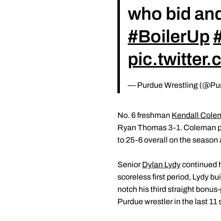
who bid an
#BoilerUp
pic.twitte
— Purdue Wrestling (@Pu
No. 6 freshman
Kendall Cole
Ryan Thomas 3-1. Coleman push
to 25-6 overall on the season 
Senior
Dylan Lydy
continued h
scoreless first period, Lydy bui
notch his third straight bonus
Purdue wrestler in the last 11