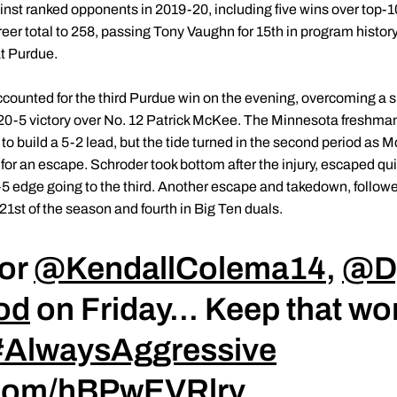
nst ranked opponents in 2019-20, including five wins over top-1
er total to 258, passing Tony Vaughn for 15th in program history
at Purdue.
counted for the third Purdue win on the evening, overcoming a sl
 a 20-5 victory over No. 12 Patrick McKee. The Minnesota freshm
 to build a 5-2 lead, but the tide turned in the second period as M
or an escape. Schroder took bottom after the injury, escaped qu
 9-5 edge going to the third. Another escape and takedown, followe
21st of the season and fourth in Big Ten duals.
for
@KendallColema14
,
@D
od
on Friday... Keep that w
#AlwaysAggressive
r.com/hBPwEVRlrv