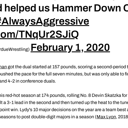
d helped us Hammer Down 
#AlwaysAggressive
r.com/TNqUr2SJiQ
February 1, 2020
rdueWrestling)
man
got the dual started at 157 pounds, scoring a second-period
ed the pace for the full seven minutes, but was only able to f
and 4-2 in conference duals.
is red-hot season at 174 pounds, rolling No. 8 Devin Skatzka for 
lt a 3-1 lead in the second and then turned up the heat to the tune 
-point win. Lydy's 10 major decisions on the year are a team best
 seasons to post double-digit majors in a season (
Max Lyon
, 201