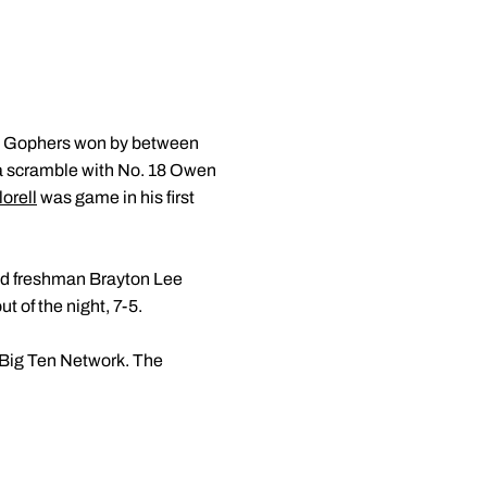
en Gophers won by between
in a scramble with No. 18 Owen
orell
was game in his first
nked freshman Brayton Lee
ut of the night, 7-5.
e Big Ten Network. The