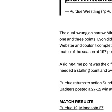
— Purdue Wrestling (@Pu
The dual swung on narrow Mi
one and three points. Lyon did
Webster and couldn't complet
match of the season at 197 po
A riding-time point was the di
needed a stalling point and o
Purdue returns to action Sund
Badgers posted a 27-12 win at
MATCH RESULTS
Purdue 12, Minnesota 27