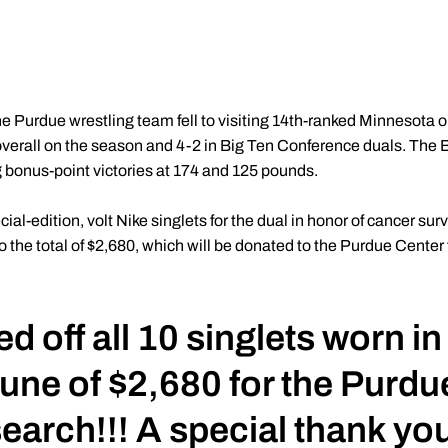
e Purdue wrestling team fell to visiting 14th-ranked Minnesota 
rall on the season and 4-2 in Big Ten Conference duals. The Bo
g bonus-point victories at 174 and 125 pounds.
l-edition, volt Nike singlets for the dual in honor of cancer sur
to the total of $2,680, which will be donated to the Purdue Cente
 off all 10 singlets worn in
tune of $2,680 for the Purdu
arch!!! A special thank you