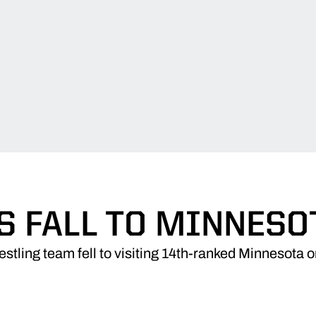
S FALL TO MINNESOT
stling team fell to visiting 14th-ranked Minnesota o