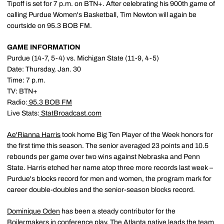
Tipoff is set for 7 p.m. on BTN+. After celebrating his 900th game of
calling Purdue Women's Basketball, Tim Newton will again be
courtside on 95.3 BOB FM.
GAME INFORMATION
Purdue (14-7, 5-4) vs. Michigan State (11-9, 4-5)
Date: Thursday, Jan. 30
Time: 7 p.m.
TV: BTN+
Radio:
95.3 BOB FM
Live Stats:
StatBroadcast.com
Ae'Rianna Harris
took home Big Ten Player of the Week honors for
the first time this season. The senior averaged 23 points and 10.5
rebounds per game over two wins against Nebraska and Penn
State. Harris etched her name atop three more records last week –
Purdue's blocks record for men and women, the program mark for
career double-doubles and the senior-season blocks record.
Dominique Oden
has been a steady contributor for the
Boilermakers in conference play. The Atlanta native leads the team