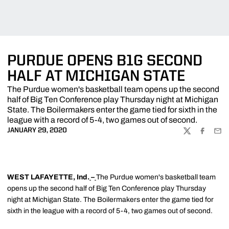
PURDUE OPENS B1G SECOND
HALF AT MICHIGAN STATE
The Purdue women's basketball team opens up the second
half of Big Ten Conference play Thursday night at Michigan
State. The Boilermakers enter the game tied for sixth in the
league with a record of 5-4, two games out of second.
JANUARY 29, 2020
TWITTER
FACEBOO
EMA
WEST LAFAYETTE, Ind.
–
The Purdue women's basketball team
opens up the second half of Big Ten Conference play Thursday
night at Michigan State. The Boilermakers enter the game tied for
sixth in the league with a record of 5-4, two games out of second.