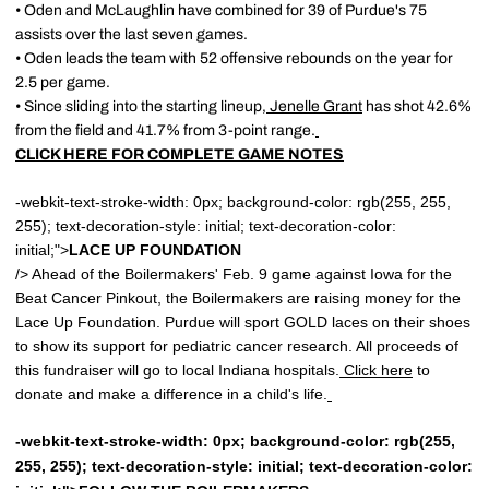
• Oden and McLaughlin have combined for 39 of Purdue's 75
assists over the last seven games.
• Oden leads the team with 52 offensive rebounds on the year for
2.5 per game.
• Since sliding into the starting lineup,
Jenelle Grant
has shot 42.6%
from the field and 41.7% from 3-point range.
CLICK HERE FOR COMPLETE GAME NOTES
-webkit-text-stroke-width: 0px; background-color: rgb(255, 255,
255); text-decoration-style: initial; text-decoration-color:
initial;">
LACE UP FOUNDATION
/> Ahead of the Boilermakers' Feb. 9 game against Iowa for the
Beat Cancer Pinkout, the Boilermakers are raising money for the
Lace Up Foundation. Purdue will sport GOLD laces on their shoes
to show its support for pediatric cancer research. All proceeds of
this fundraiser will go to local Indiana hospitals.
Click here
to
donate and make a difference in a child's life.
-webkit-text-stroke-width: 0px; background-color: rgb(255,
255, 255); text-decoration-style: initial; text-decoration-color: