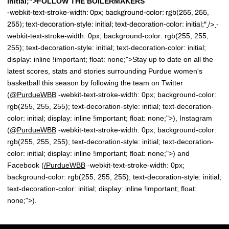
initial;">FOLLOW THE BOILERMAKERS
-webkit-text-stroke-width: 0px; background-color: rgb(255, 255,
-
255); text-decoration-style: initial; text-decoration-color: initial;"
/>
webkit-text-stroke-width: 0px; background-color: rgb(255, 255,
255); text-decoration-style: initial; text-decoration-color: initial;
display: inline !important; float: none;">Stay up to date on all the
latest scores, stats and stories surrounding Purdue women's
basketball this season by following the team on Twitter
(
@PurdueWBB
-webkit-text-stroke-width: 0px; background-color:
rgb(255, 255, 255); text-decoration-style: initial; text-decoration-
color: initial; display: inline !important; float: none;">), Instagram
(
@PurdueWBB
-webkit-text-stroke-width: 0px; background-color:
rgb(255, 255, 255); text-decoration-style: initial; text-decoration-
color: initial; display: inline !important; float: none;">) and
Facebook (
/
PurdueWBB
-webkit-text-stroke-width: 0px;
background-color: rgb(255, 255, 255); text-decoration-style: initial;
text-decoration-color: initial; display: inline !important; float:
none;">).