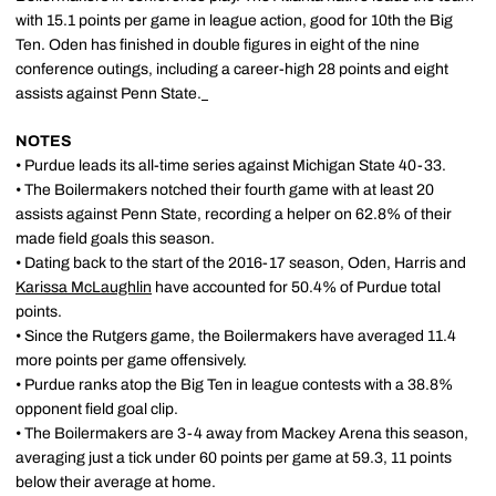
with 15.1 points per game in league action, good for 10th the Big
Ten. Oden has finished in double figures in eight of the nine
conference outings, including a career-high 28 points and eight
assists against Penn State.
NOTES
• Purdue leads its all-time series against Michigan State 40-33.
• The Boilermakers notched their fourth game with at least 20
assists against Penn State, recording a helper on 62.8% of their
made field goals this season.
• Dating back to the start of the 2016-17 season, Oden, Harris and
Karissa McLaughlin
have accounted for 50.4% of Purdue total
points.
• Since the Rutgers game, the Boilermakers have averaged 11.4
more points per game offensively.
• Purdue ranks atop the Big Ten in league contests with a 38.8%
opponent field goal clip.
• The Boilermakers are 3-4 away from Mackey Arena this season,
averaging just a tick under 60 points per game at 59.3, 11 points
below their average at home.