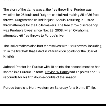
The story of the game was at the free throw line. Purdue was
whistled for 25 fouls and Rutgers capitalized making 25 of 36 free
throws. Rutgers was called for just 15 fouls, resulting in 10 free
throw attempts for the Boilermakers. The free throw discrepancy
was Purdue's lowest since Nov. 28, 2008, when Oklahoma
attempted 46 free throws to Purdue's five.
The Boilermakers also hurt themselves with 18 turnovers, including
11 in the first half, that aided in 24 transition points for the Scarlet
Knights.
Jahaad Proctor
led Purdue with 19 points, the second most he has
scored in a Purdue uniform.
Trevion Williams
had 17 points and 13
rebounds for his fifth double-double of the season.
Purdue travels to Northwestern on Saturday for a 9 p.m. ET, tip.