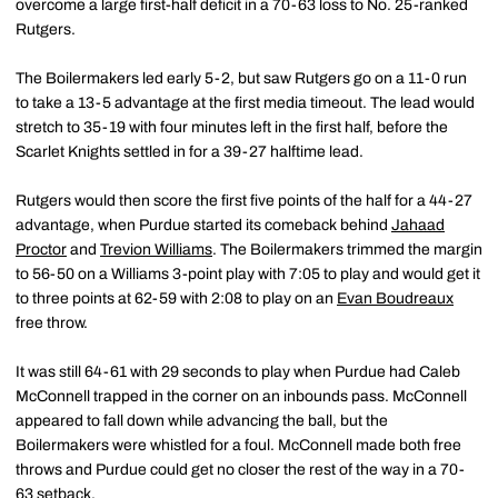
overcome a large first-half deficit in a 70-63 loss to No. 25-ranked
Rutgers.
The Boilermakers led early 5-2, but saw Rutgers go on a 11-0 run
to take a 13-5 advantage at the first media timeout. The lead would
stretch to 35-19 with four minutes left in the first half, before the
Scarlet Knights settled in for a 39-27 halftime lead.
Rutgers would then score the first five points of the half for a 44-27
advantage, when Purdue started its comeback behind
Jahaad
Proctor
and
Trevion Williams
. The Boilermakers trimmed the margin
to 56-50 on a Williams 3-point play with 7:05 to play and would get it
to three points at 62-59 with 2:08 to play on an
Evan Boudreaux
free throw.
It was still 64-61 with 29 seconds to play when Purdue had Caleb
McConnell trapped in the corner on an inbounds pass. McConnell
appeared to fall down while advancing the ball, but the
Boilermakers were whistled for a foul. McConnell made both free
throws and Purdue could get no closer the rest of the way in a 70-
63 setback.