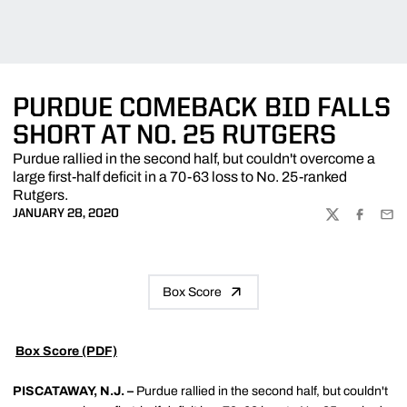
PURDUE COMEBACK BID FALLS
SHORT AT NO. 25 RUTGERS
Purdue rallied in the second half, but couldn't overcome a
large first-half deficit in a 70-63 loss to No. 25-ranked
Rutgers.
JANUARY 28, 2020
TWITTER
FACEBOO
EMA
Box Score

Box Score (PDF)
PISCATAWAY, N.J. –
Purdue rallied in the second half, but couldn't