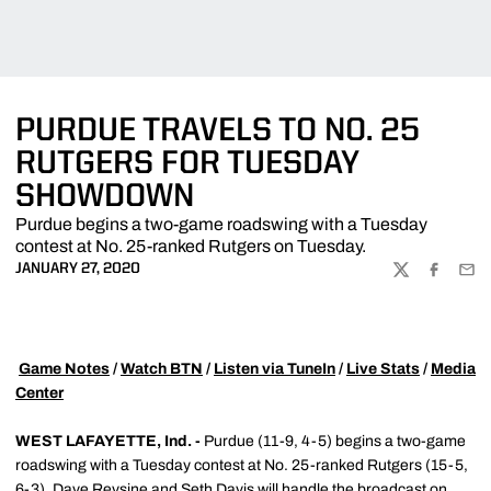
PURDUE TRAVELS TO NO. 25
RUTGERS FOR TUESDAY
SHOWDOWN
Purdue begins a two-game roadswing with a Tuesday
contest at No. 25-ranked Rutgers on Tuesday.
JANUARY 27, 2020
TWITTER
FACEBOO
EMA

Game Notes
/
Watch BTN
/
Listen via TuneIn
/
Live Stats
/
Media
Center
WEST LAFAYETTE, Ind. -
Purdue (11-9, 4-5) begins a two-game
roadswing with a Tuesday contest at No. 25-ranked Rutgers (15-5,
6-3). Dave Revsine and Seth Davis will handle the broadcast on