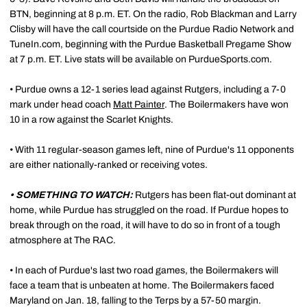
BTN, beginning at 8 p.m. ET. On the radio, Rob Blackman and Larry
Clisby will have the call courtside on the Purdue Radio Network and
TuneIn.com, beginning with the Purdue Basketball Pregame Show
at 7 p.m. ET. Live stats will be available on PurdueSports.com.
• Purdue owns a 12-1 series lead against Rutgers, including a 7-0
mark under head coach
Matt Painter
. The Boilermakers have won
10 in a row against the Scarlet Knights.
• With 11 regular-season games left, nine of Purdue's 11 opponents
are either nationally-ranked or receiving votes.
• SOMETHING TO WATCH:
Rutgers has been flat-out dominant at
home, while Purdue has struggled on the road. If Purdue hopes to
break through on the road, it will have to do so in front of a tough
atmosphere at The RAC.
• In each of Purdue's last two road games, the Boilermakers will
face a team that is unbeaten at home. The Boilermakers faced
Maryland on Jan. 18, falling to the Terps by a 57-50 margin.