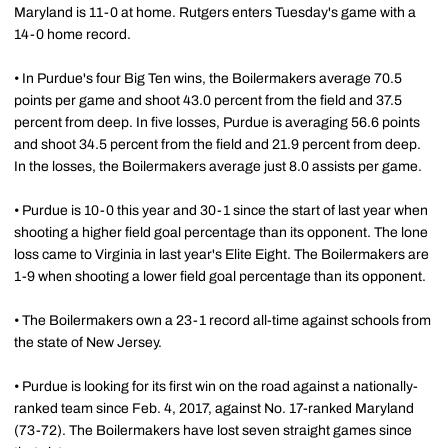
Maryland is 11-0 at home. Rutgers enters Tuesday's game with a
14-0 home record.
• In Purdue's four Big Ten wins, the Boilermakers average 70.5
points per game and shoot 43.0 percent from the field and 37.5
percent from deep. In five losses, Purdue is averaging 56.6 points
and shoot 34.5 percent from the field and 21.9 percent from deep.
In the losses, the Boilermakers average just 8.0 assists per game.
• Purdue is 10-0 this year and 30-1 since the start of last year when
shooting a higher field goal percentage than its opponent. The lone
loss came to Virginia in last year's Elite Eight. The Boilermakers are
1-9 when shooting a lower field goal percentage than its opponent.
• The Boilermakers own a 23-1 record all-time against schools from
the state of New Jersey.
• Purdue is looking for its first win on the road against a nationally-
ranked team since Feb. 4, 2017, against No. 17-ranked Maryland
(73-72). The Boilermakers have lost seven straight games since