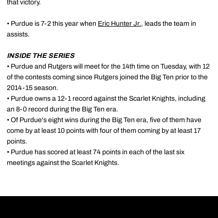
that victory.
• Purdue is 7-2 this year when
Eric Hunter Jr.
, leads the team in
assists.
INSIDE THE SERIES
• Purdue and Rutgers will meet for the 14th time on Tuesday, with 12
of the contests coming since Rutgers joined the Big Ten prior to the
2014-15 season.
• Purdue owns a 12-1 record against the Scarlet Knights, including
an 8-0 record during the Big Ten era.
• Of Purdue's eight wins during the Big Ten era, five of them have
come by at least 10 points with four of them coming by at least 17
points.
• Purdue has scored at least 74 points in each of the last six
meetings against the Scarlet Knights.