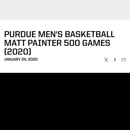
PURDUE MEN'S BASKETBALL
MATT PAINTER 500 GAMES
(2020)
JANUARY 24, 2020
TWITTER
FACEBOO
EMA