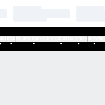
Loading…
Loading…
Loading…
Loading…
Loading…
Loading…
AMS
FANS
TICKETS & GAME DAY
RECRUITS
OUR TEAM
DONATE
S