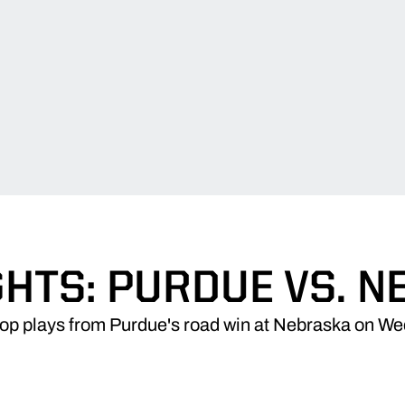
HTS: PURDUE VS. 
top plays from Purdue's road win at Nebraska on W