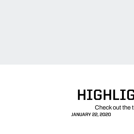
HIGHLIG
Check out the 
JANUARY 22, 2020