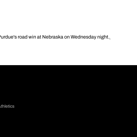
 Purdue's road win at Nebraska on Wednesday night.
thletics