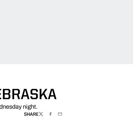
NEBRASKA
ednesday night.
SHARE
TWITTER
FACEBOOK
EMAIL