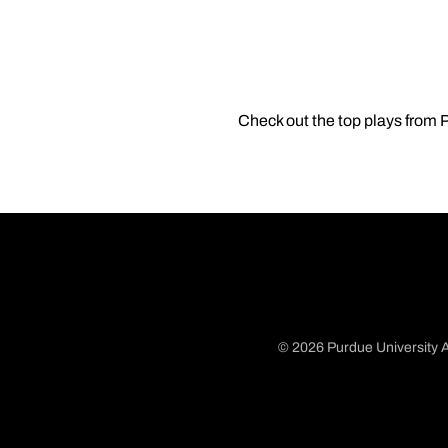
Check out the top plays from
© 2026 Purdue University A