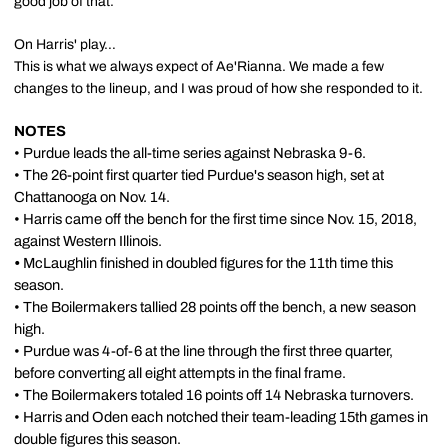
good job of that.
On Harris' play…
This is what we always expect of Ae'Rianna. We made a few
changes to the lineup, and I was proud of how she responded to it.
NOTES
• Purdue leads the all-time series against Nebraska 9-6.
• The 26-point first quarter tied Purdue's season high, set at
Chattanooga on Nov. 14.
• Harris came off the bench for the first time since Nov. 15, 2018,
against Western Illinois.
•
McLaughlin finished in doubled figures for the 11th time this
season.
• The Boilermakers tallied 28 points off the bench, a new season
high.
• Purdue was 4-of-6 at the line through the first three quarter,
before converting all eight attempts in the final frame.
• The Boilermakers totaled 16 points off 14 Nebraska turnovers.
• Harris and Oden each notched their team-leading 15th games in
double figures this season.