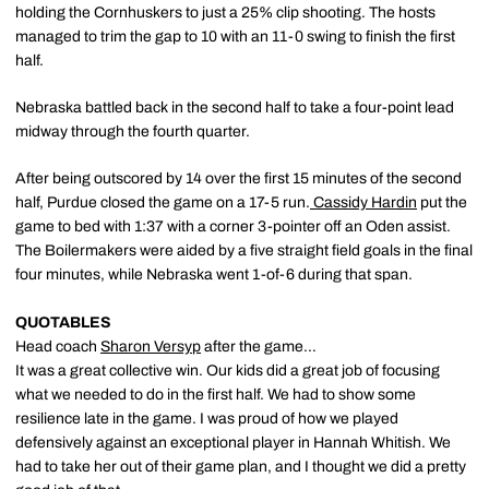
holding the Cornhuskers to just a 25% clip shooting. The hosts
managed to trim the gap to 10 with an 11-0 swing to finish the first
half.
Nebraska battled back in the second half to take a four-point lead
midway through the fourth quarter.
After being outscored by 14 over the first 15 minutes of the second
half, Purdue closed the game on a 17-5 run.
Cassidy Hardin
put the
game to bed with 1:37 with a corner 3-pointer off an Oden assist.
The Boilermakers were aided by a five straight field goals in the final
four minutes, while Nebraska went 1-of-6 during that span.
QUOTABLES
Head coach
Sharon Versyp
after the game…
It was a great collective win. Our kids did a great job of focusing
what we needed to do in the first half. We had to show some
resilience late in the game. I was proud of how we played
defensively against an exceptional player in Hannah Whitish. We
had to take her out of their game plan, and I thought we did a pretty