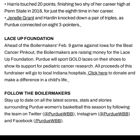
• Harris touched 20 points, finishing two shy of her career high at
Penn State in 2018, for just the eighth time in her career.
•
Jenelle Grant
and Hardin knocked down a pair of triples, as
Purdue connected on eight 3-pointers.
LACE UP FOUNDATION
Ahead of the Boilermakers' Feb. 9 game against Iowa for the Beat
Cancer Pinkout, the Boilermakers are raising money for the Lace
Up Foundation. Purdue will sport GOLD laces on their shoes to
show its support for pediatric cancer research. All proceeds of this
fundraiser will go to local Indiana hospitals.
Click here
to donate and
make a difference in a child's life.
FOLLOW THE BOILERMAKERS
Stay up to date on all the latest scores, stats and stories
surrounding Purdue women's basketball this season by following
the team on Twitter (
@PurdueWBB
), Instagram (
@PurdueWBB
)
and Facebook (
/
PurdueWBB
).