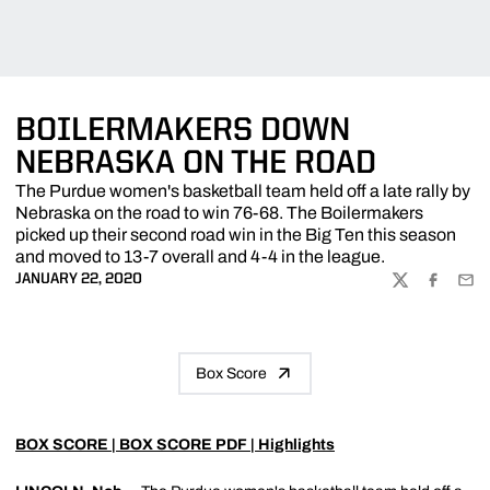
BOILERMAKERS DOWN
NEBRASKA ON THE ROAD
The Purdue women's basketball team held off a late rally by
Nebraska on the road to win 76-68. The Boilermakers
picked up their second road win in the Big Ten this season
and moved to 13-7 overall and 4-4 in the league.
JANUARY 22, 2020
TWITTER
FACEBOO
EMA
Box Score
BOX SCORE
|
BOX SCORE PDF
|
Highlights