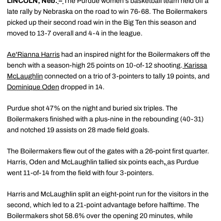
LINCOLN, Neb.
–
The Purdue women's basketball team held off a
late rally by Nebraska on the road to win 76-68. The Boilermakers
picked up their second road win in the Big Ten this season and
moved to 13-7 overall and 4-4 in the league.
Ae'Rianna Harris
had an inspired night for the Boilermakers off the
bench with a season-high 25 points on 10-of-12 shooting.
Karissa
McLaughlin
connected on a trio of 3-pointers to tally 19 points, and
Dominique Oden
dropped in 14.
Purdue shot 47% on the night and buried six triples. The
Boilermakers finished with a plus-nine in the rebounding (40-31)
and notched 19 assists on 28 made field goals.
The Boilermakers flew out of the gates with a 26-point first quarter.
Harris, Oden and McLaughlin tallied six points each
,
as Purdue
went 11-of-14 from the field with four 3-pointers.
Harris and McLaughlin split an eight-point run for the visitors in the
second, which led to a 21-point advantage before halftime. The
Boilermakers shot 58.6% over the opening 20 minutes, while