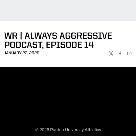
WR | ALWAYS AGGRESSIVE
PODCAST, EPISODE 14
JANUARY 22, 2020
TWITTER
FACEBOO
EMA
© 2026 Purdue University Athletics