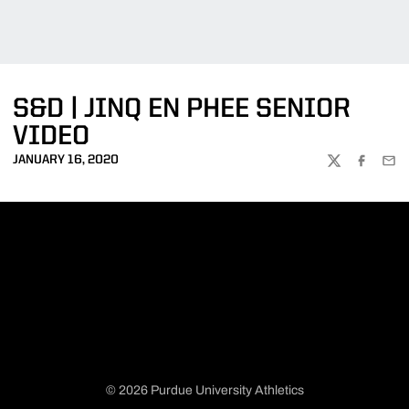
S&D | JINQ EN PHEE SENIOR
VIDEO
JANUARY 16, 2020
TWITTER
FACEBOO
EMA
© 2026 Purdue University Athletics