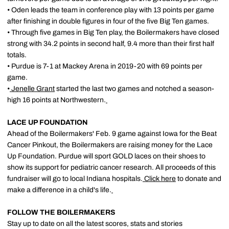
• Oden leads the team in conference play with 13 points per game
after finishing in double figures in four of the five Big Ten games.
• Through five games in Big Ten play, the Boilermakers have closed
strong with 34.2 points in second half, 9.4 more than their first half
totals.
• Purdue is 7-1 at Mackey Arena in 2019-20 with 69 points per
game.
•
Jenelle Grant
started the last two games and notched a season-
high 16 points at Northwestern.
LACE UP FOUNDATION
Ahead of the Boilermakers' Feb. 9 game against Iowa for the Beat
Cancer Pinkout, the Boilermakers are raising money for the Lace
Up Foundation. Purdue will sport GOLD laces on their shoes to
show its support for pediatric cancer research. All proceeds of this
fundraiser will go to local Indiana hospitals.
Click here
to donate and
make a difference in a child's life.
FOLLOW THE BOILERMAKERS
Stay up to date on all the latest scores, stats and stories