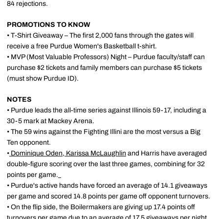
84 rejections.
PROMOTIONS TO KNOW
• T-Shirt Giveaway – The first 2,000 fans through the gates will
receive a free Purdue Women's Basketball t-shirt.
• MVP (Most Valuable Professors) Night – Purdue faculty/staff can
purchase $2 tickets and family members can purchase $5 tickets
(must show Purdue ID).
NOTES
• Purdue leads the all-time series against Illinois 59-17, including a
30-5 mark at Mackey Arena.
• The 59 wins against the Fighting Illini are the most versus a Big
Ten opponent.
•
Dominique Oden
,
Karissa McLaughlin
and Harris have averaged
double-figure scoring over the last three games, combining for 32
points per game.
• Purdue's active hands have forced an average of 14.1 giveaways
per game and scored 14.8 points per game off opponent turnovers.
• On the flip side, the Boilermakers are giving up 17.4 points off
turnovers per game due to an average of 17.5 giveaways per night.