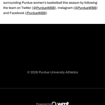
surrounding Purdue women's basketball this season by following
the team on Twitter (
@PurdueWBB
), Instagram (
@PurdueWBB
)
and Facebook (
/
PurdueWBB
).
© 2026 Purdue University Athletics
Opens in a new window
Opens in a new window
Opens in a new window
Opens in a new window
Powered by