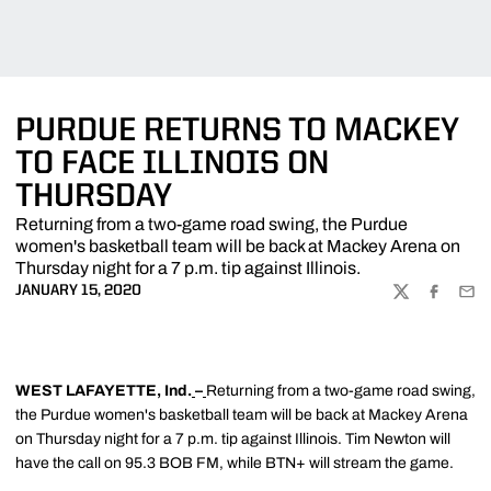
PURDUE RETURNS TO MACKEY
TO FACE ILLINOIS ON
THURSDAY
Returning from a two-game road swing, the Purdue
women's basketball team will be back at Mackey Arena on
Thursday night for a 7 p.m. tip against Illinois.
JANUARY 15, 2020
TWITTER
FACEBOO
EMA
WEST LAFAYETTE, Ind.
–
Returning from a two-game road swing,
the Purdue women's basketball team will be back at Mackey Arena
on Thursday night for a 7 p.m. tip against Illinois. Tim Newton will
have the call on 95.3 BOB FM, while BTN+ will stream the game.