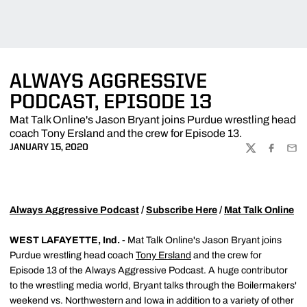
ALWAYS AGGRESSIVE
PODCAST, EPISODE 13
Mat Talk Online's Jason Bryant joins Purdue wrestling head
coach Tony Ersland and the crew for Episode 13.
JANUARY 15, 2020
TWITTER
FACEBOO
EMA
Always Aggressive Podcast
/
Subscribe Here
/
Mat Talk Online
WEST LAFAYETTE, Ind. -
Mat Talk Online's Jason Bryant joins
Purdue wrestling head coach
Tony Ersland
and the crew for
Episode 13 of the Always Aggressive Podcast. A huge contributor
to the wrestling media world, Bryant talks through the Boilermakers'
weekend vs. Northwestern and Iowa in addition to a variety of other