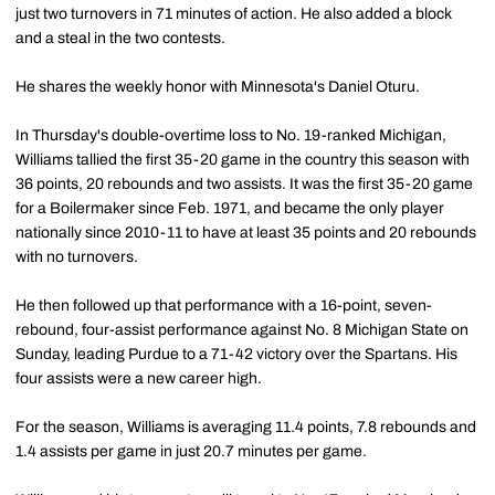
just two turnovers in 71 minutes of action. He also added a block
and a steal in the two contests.
He shares the weekly honor with Minnesota's Daniel Oturu.
In Thursday's double-overtime loss to No. 19-ranked Michigan,
Williams tallied the first 35-20 game in the country this season with
36 points, 20 rebounds and two assists. It was the first 35-20 game
for a Boilermaker since Feb. 1971, and became the only player
nationally since 2010-11 to have at least 35 points and 20 rebounds
with no turnovers.
He then followed up that performance with a 16-point, seven-
rebound, four-assist performance against No. 8 Michigan State on
Sunday, leading Purdue to a 71-42 victory over the Spartans. His
four assists were a new career high.
For the season, Williams is averaging 11.4 points, 7.8 rebounds and
1.4 assists per game in just 20.7 minutes per game.