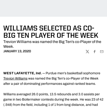
WILLIAMS SELECTED AS CO-
BIG TEN PLAYER OF THE WEEK
Trevion Williams was named the Big Ten's co-Player of the
Week.
JANUARY 13, 2020
TWITTER
FACEBOO
EMA
WEST LAFAYETTE, Ind. --
Purdue men's basketball sophomore
Trevion Williams
was named the Big Ten's co-Player of the Week
after a pair of dominating performances against ranked teams.
Williams averaged 26.0 points, 13.5 rebounds and 3.0 assists per
game in two Boilermaker contests during the week. He was 23 of 42
(.548) from the field, including 1 of 1 from long distance, and had