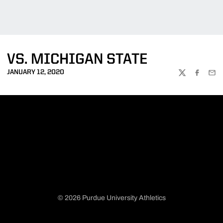
VS. MICHIGAN STATE
JANUARY 12, 2020
TWITTER
FACEBOO
EMA
© 2026 Purdue University Athletics
Opens in a new window
Opens in a new window
Opens in a new window
Opens in a new window