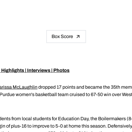
Box Score
|
Highlights
|
Interviews
|
Photos
arissa McLaughlin
dropped 17 points and became the 35th membe
Purdue women's basketball team cruised to 67-50 win over Wes
udents from local students for Education Day, the Boilermakers (8
n of plus-16 to improve to 5-0 at home this season. Defensively