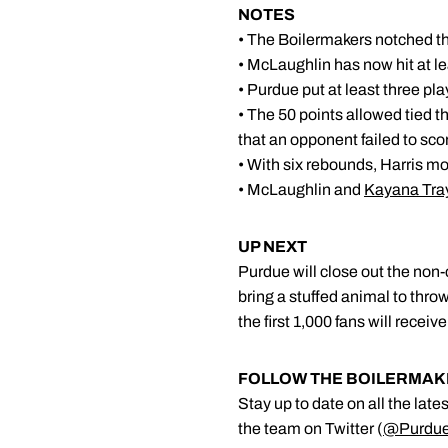
NOTES
• The Boilermakers notched the
• McLaughlin has now hit at l
• Purdue put at least three pla
• The 50 points allowed tied t
that an opponent failed to scor
• With six rebounds, Harris m
• McLaughlin and
Kayana Tra
UP NEXT
Purdue will close out the no
bring a stuffed animal to throw
the first 1,000 fans will recei
FOLLOW THE BOILERMA
Stay up to date on all the lat
the team on Twitter (
@Purdu