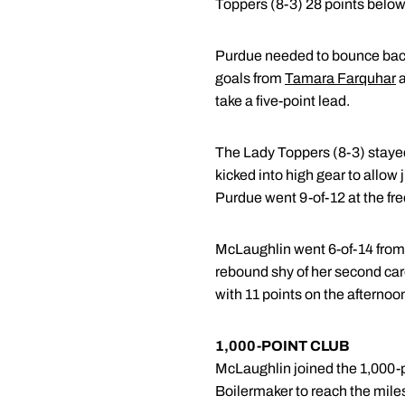
Toppers (8-3) 28 points below
Purdue needed to bounce back f
goals from
Tamara Farquhar
a
take a five-point lead.
The Lady Toppers (8-3) stayed 
kicked into high gear to allow j
Purdue went 9-of-12 at the fre
McLaughlin went 6-of-14 from th
rebound shy of her second ca
with 11 points on the afternoo
1,000-POINT CLUB
McLaughlin joined the 1,000-po
Boilermaker to reach the miles