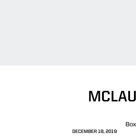
MCLAU
Box 
DECEMBER 18, 2019