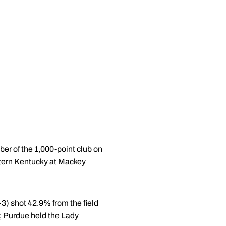
r of the 1,000-point club on
tern Kentucky at Mackey
-3) shot 42.9% from the field
, Purdue held the Lady