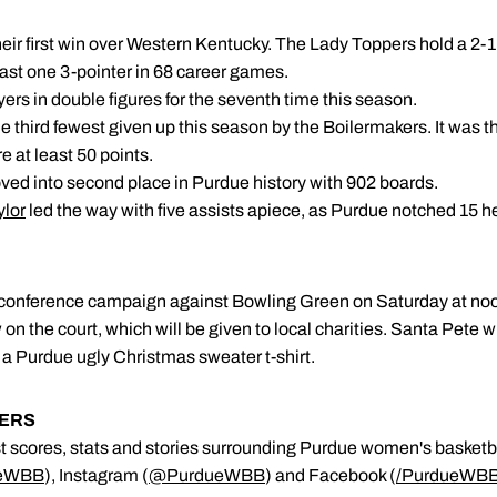
ir first win over Western Kentucky. The Lady Toppers hold a 2-1 
east one 3-pointer in 68 career games.
yers in double figures for the seventh time this season.
he third fewest given up this season by the Boilermakers. It was t
e at least 50 points.
oved into second place in Purdue history with 902 boards.
ylor
led the way with five assists apiece, as Purdue notched 15 h
n-conference campaign against Bowling Green on Saturday at no
 on the court, which will be given to local charities. Santa Pete w
ve a Purdue ugly Christmas sweater t-shirt.
KERS
est scores, stats and stories surrounding Purdue women's basketb
eWBB
), Instagram (
@PurdueWBB
) and Facebook (
/
PurdueWB