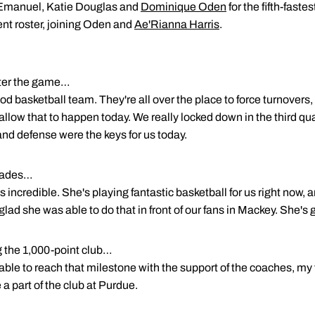
l Emanuel, Katie Douglas and
Dominique Oden
for the fifth-faste
ent roster, joining Oden and
Ae'Rianna Harris
.
ter the game…
d basketball team. They're all over the place to force turnovers,
allow that to happen today. We really locked down in the third qua
nd defense were the keys for us today.
olades…
 is incredible. She's playing fantastic basketball for us right now,
glad she was able to do that in front of our fans in Mackey. She's
g the 1,000-point club…
 able to reach that milestone with the support of the coaches, m
 a part of the club at Purdue.