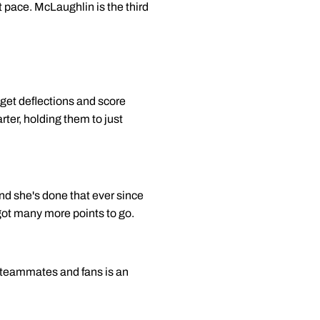
st pace. McLaughlin is the third
 get deflections and score
rter, holding them to just
 and she's done that ever since
 got many more points to go.
y teammates and fans is an