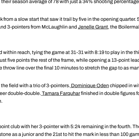
 their season average of 78 with just a 34% shooting percentage
rom a slow start that saw it trail by five in the opening quarter.
nd 3-pointers from McLaughlin and
Jenelle Grant
, the Boilerma
within reach, tying the game at 31-31 with 8:19 to play in the t
ust five points the rest of the frame, while opening a 13-point lead 
e throw line over the final 10 minutes to stretch the gap to as ma
e field with a trio of 3-pointers.
Dominique Oden
chipped in wi
reer double-double.
Tamara Farquhar
finished in double figures f
n.
int club with her 3-pointer with 5:24 remaining in the fourth. The
tone as a junior and the 21st to hit the mark in less than 100 ga