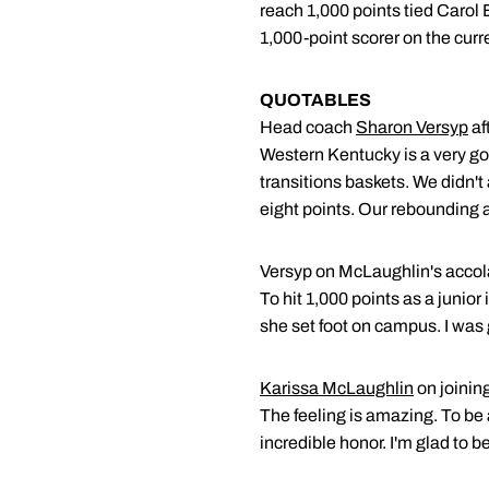
reach 1,000 points tied Caro
1,000-point scorer on the curr
QUOTABLES
Head coach
Sharon Versyp
af
Western Kentucky is a very goo
transitions baskets. We didn't 
eight points. Our rebounding a
Versyp on McLaughlin's acc
To hit 1,000 points as a junior
she set foot on campus. I was 
Karissa McLaughlin
on joinin
The feeling is amazing. To be
incredible honor. I'm glad to be