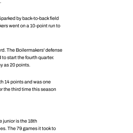
.
 Sparked by back-to-back field
kers went on a 10-point run to
hird. The Boilermakers' defense
to start the fourth quarter.
ny as 20 points.
th 14 points and was one
or the third time this season
 junior is the 18th
mes. The 79 games it took to