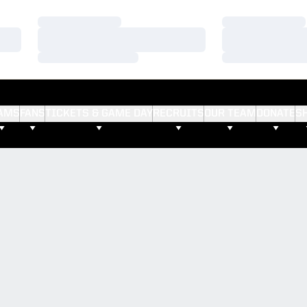
Loading…
Loading…
Loading…
Loading…
Loading…
Loading…
AMS
FANS
TICKETS & GAME DAY
RECRUITS
OUR TEAM
DONATE
S