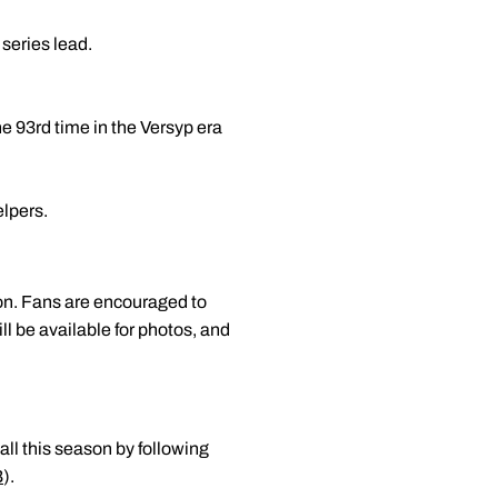
series lead.
he 93rd time in the Versyp era
elpers.
on. Fans are encouraged to
ill be available for photos, and
all this season by following
B
).