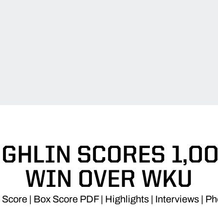
GHLIN SCORES 1,00
WIN OVER WKU
Score | Box Score PDF | Highlights | Interviews | P