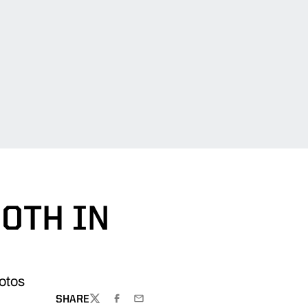
0TH IN
hotos
SHARE
TWITTER
FACEBOOK
EMAIL