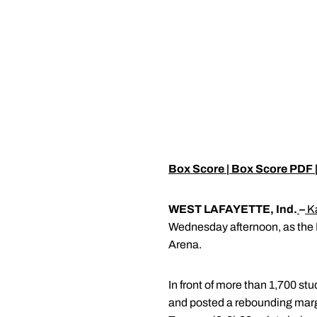
Box Score
|
Box Score PDF
WEST LAFAYETTE, Ind.
–
K
Wednesday afternoon, as the 
Arena.
In front of more than 1,700 st
and posted a rebounding margi