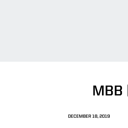
MBB 
DECEMBER 18, 2019