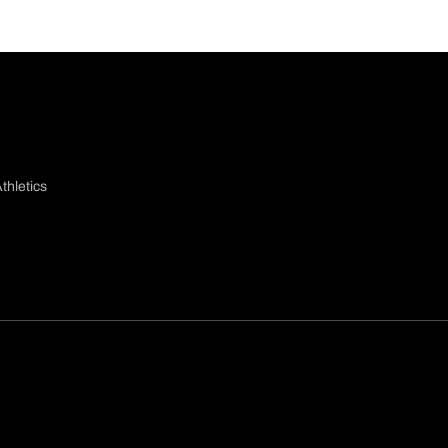
thletics