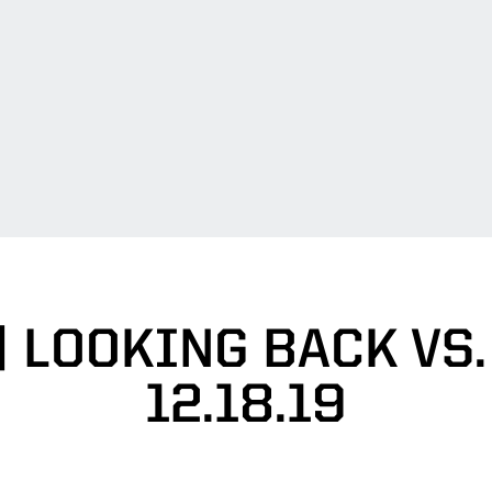
| LOOKING BACK VS.
12.18.19