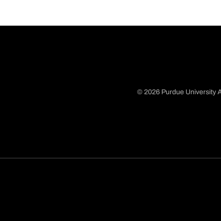
© 2026 Purdue University A