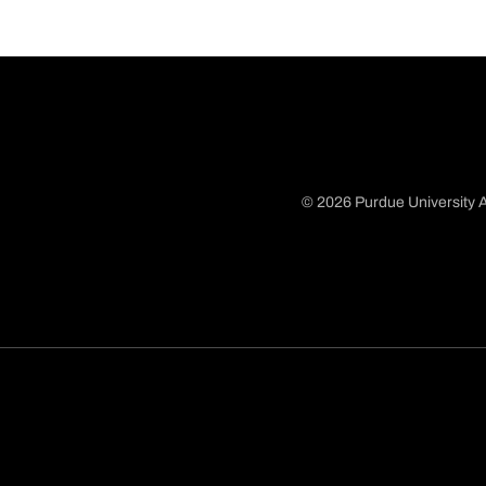
© 2026 Purdue University A