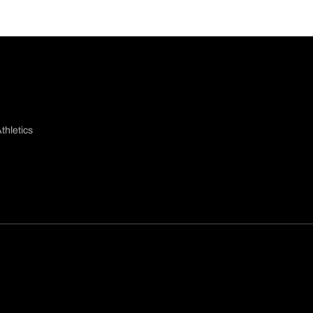
thletics