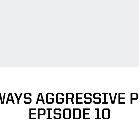
WAYS AGGRESSIVE 
EPISODE 10