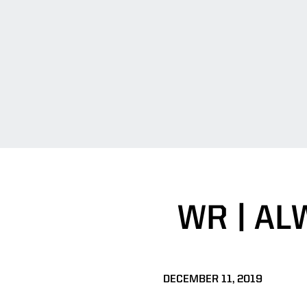
WR | AL
DECEMBER 11, 2019