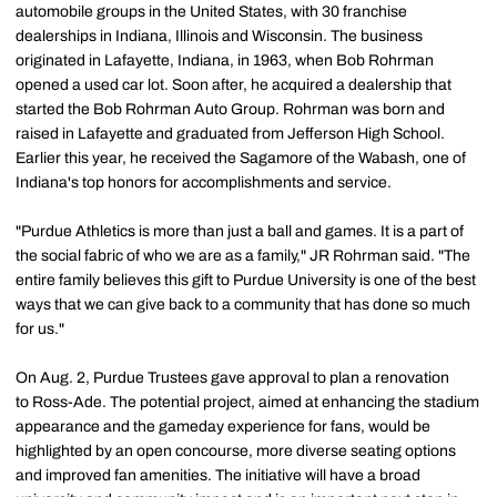
automobile groups in the United States, with 30 franchise
dealerships in Indiana, Illinois and Wisconsin. The business
originated in Lafayette, Indiana, in 1963, when Bob Rohrman
opened a used car lot. Soon after, he acquired a dealership that
started the Bob Rohrman Auto Group. Rohrman was born and
raised in Lafayette and graduated from Jefferson High School.
Earlier this year, he received the Sagamore of the Wabash, one of
Indiana's top honors for accomplishments and service.
"Purdue Athletics is more than just a ball and games. It is a part of
the social fabric of who we are as a family," JR Rohrman said. "The
entire family believes this gift to Purdue University is one of the best
ways that we can give back to a community that has done so much
for us."
On Aug. 2, Purdue Trustees gave approval to plan a renovation
to Ross-Ade. The potential project, aimed at enhancing the stadium
appearance and the gameday experience for fans, would be
highlighted by an open concourse, more diverse seating options
and improved fan amenities. The initiative will have a broad