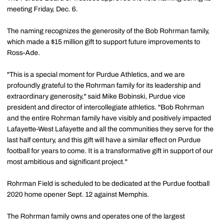
meeting Friday, Dec. 6.
The naming recognizes the generosity of the Bob Rohrman family,
which made a $15 million gift to support future improvements to
Ross-Ade.
"This is a special moment for Purdue Athletics, and we are
profoundly grateful to the Rohrman family for its leadership and
extraordinary generosity," said Mike Bobinski, Purdue vice
president and director of intercollegiate athletics. "Bob Rohrman
and the entire Rohrman family have visibly and positively impacted
Lafayette-West Lafayette and all the communities they serve for the
last half century, and this gift will have a similar effect on Purdue
football for years to come. It is a transformative gift in support of our
most ambitious and significant project."
Rohrman Field is scheduled to be dedicated at the Purdue football
2020 home opener Sept. 12 against Memphis.
The Rohrman family owns and operates one of the largest