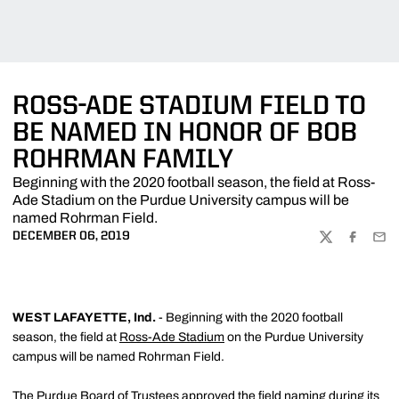
ROSS-ADE STADIUM FIELD TO
BE NAMED IN HONOR OF BOB
ROHRMAN FAMILY
Beginning with the 2020 football season, the field at Ross-
Ade Stadium on the Purdue University campus will be
named Rohrman Field.
DECEMBER 06, 2019
TWITTER
FACEBOO
EMA
WEST LAFAYETTE, Ind.
- Beginning with the 2020 football
season, the field at
Ross-Ade Stadium
on the Purdue University
campus will be named Rohrman Field.
The Purdue Board of Trustees approved the field naming during its