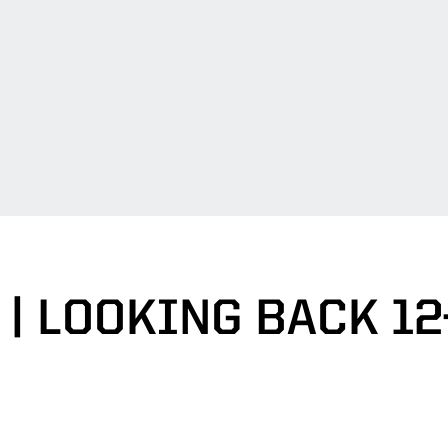
| LOOKING BACK 12