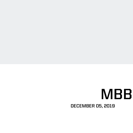
MBB 
DECEMBER 05, 2019