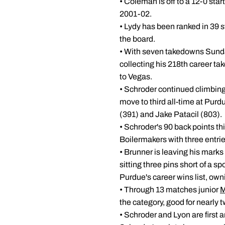
• Coleman is off to a 12-0 sta
2001-02.
• Lydy has been ranked in 39 st
the board.
• With seven takedowns Sunday
collecting his 218th career ta
to Vegas.
• Schroder continued climbing 
move to third all-time at Pur
(391) and Jake Patacil (803).
• Schroder's 90 back points th
Boilermakers with three entrie
• Brunner is leaving his marks
sitting three pins short of a sp
Purdue's career wins list, own
• Through 13 matches junior
M
the category, good for nearly 
• Schroder and Lyon are first 