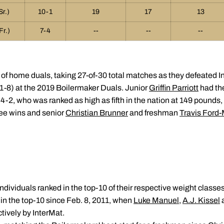
Sr.)
10-1
19
17
13
Fr.)
7-4
--
--
--
 of home duals, taking 27-of-30 total matches as they defeated I
31-8) at the 2019 Boilermaker Duals. Junior
Griffin Parriott
had the
 4-2, who was ranked as high as fifth in the nation at 149 pounds,
ee wins and senior
Christian Brunner
and freshman
Travis Ford
ndividuals ranked in the top-10 of their respective weight classes
in the top-10 since Feb. 8, 2011, when
Luke Manuel
,
A.J. Kissel
ctively by InterMat.