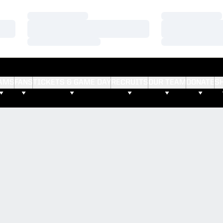
Loading…
Loading…
Loading…
Loading…
Loading…
Loading…
AMS
FANS
TICKETS & GAME DAY
RECRUITS
OUR TEAM
DONATE
S