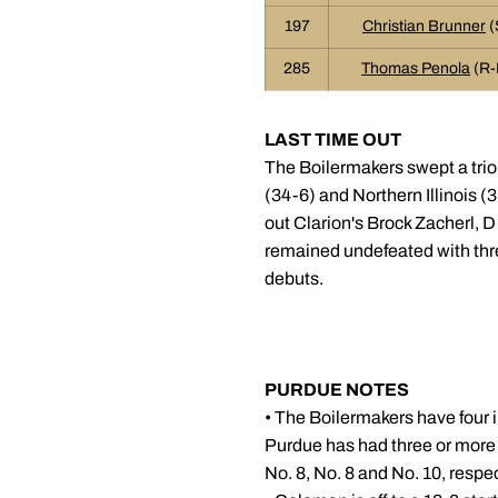
197
Christian Brunner
(
285
Thomas Penola
(R-
LAST TIME OUT
The Boilermakers swept a trio
(34-6) and Northern Illinois (
out Clarion's Brock Zacherl, D
remained undefeated with thr
debuts.
PURDUE NOTES
• The Boilermakers have four i
Purdue has had three or more 
No. 8, No. 8 and No. 10, respe