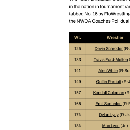
in the nation in tournament r
tabbed No. 16 by FloWrestling
the NWCA Coaches Poll dual 
Wt.
Wrestler
125
Devin Schroder
(R-
133
Travis Ford-Melton
(
141
Alec White
(R-So.
149
Griffin Parriott
(R-J
157
Kendall Coleman
(R-
165
Emil Soehnlen
(R-F
174
Dylan Lydy
(R-Jr.
184
Max Lyon
(Jr.)