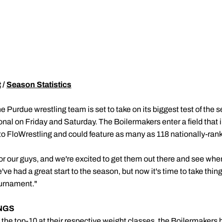
t
/
Season Statistics
e Purdue wrestling team is set to take on its biggest test of the
ional on Friday and Saturday. The Boilermakers enter a field that 
 FloWrestling and could feature as many as 118 nationally-ranke
for our guys, and we're excited to get them out there and see wh
e've had a great start to the season, but now it's time to take thin
urnament."
NGS
n the top-10 at their respective weight classes, the Boilermakers