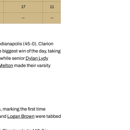
17
11
--
--
ndianapolis (45-0), Clarion
 biggest win of the day, taking
 while senior
Dylan Lydy
-Melton
made their varsity
, marking the first time
and
Logan Brown
were tabbed