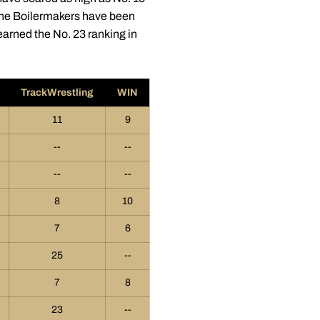
 the Boilermakers have been
arned the No. 23 ranking in
TrackWrestling
WIN
11
9
--
--
--
--
8
10
7
6
25
--
7
8
23
--