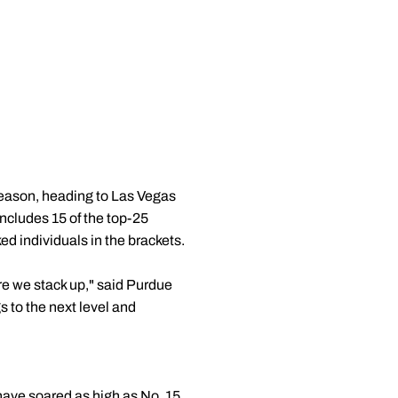
 season, heading to Las Vegas
includes 15 of the top-25
d individuals in the brackets.
ere we stack up," said Purdue
gs to the next level and
 have soared as high as No. 15