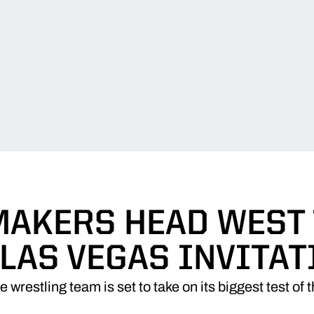
AKERS HEAD WEST 
 LAS VEGAS INVITAT
 wrestling team is set to take on its biggest test of 