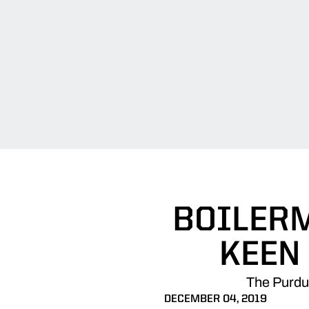
BOILERM
KEEN
The Purdue
DECEMBER 04, 2019