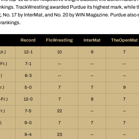
ankings. TrackWrestling awarded Purdue its highest mark, while
, No. 17 by InterMat, and No. 20 by WIN Magazine. Purdue also e
rankings.
Record
FloWrestling
InterMat
TheOpenMat
Jr.)
12-1
10
9
7
Fr.)
7-1
--
--
--
)
6-3
--
--
--
r.)
5-0
7
7
9
Fr.)
12-0
7
8
7
r.)
7-5
22
--
--
)
9-0
7
7
7
9-4
23
--
--