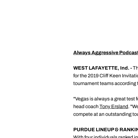
Always Aggressive Podcas
WEST LAFAYETTE, Ind. -
Th
for the 2019 Cliff Keen Invitat
tournament teams according to
"Vegas is always a great test 
head coach
Tony Ersland
. "W
compete at an outstanding to
PURDUE LINEUP & RANKI
With four individuals ranked i