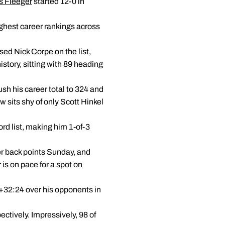
s Fleeger
started 12-0 in
highest career rankings across
ssed
Nick Corpe
on the list,
istory, sitting with 89 heading
sh his career total to 324 and
w sits shy of only Scott Hinkel
ord list, making him 1-of-3
eer back points Sunday, and
r is on pace for a spot on
 +32:24 over his opponents in
ectively. Impressively, 98 of