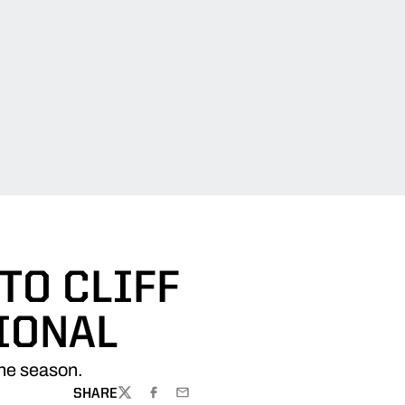
TO CLIFF
IONAL
the season.
SHARE
TWITTER
FACEBOOK
EMAIL