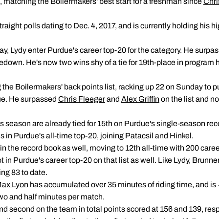
rt, matching the Boilermakers' best start for a freshman since
Chri
raight polls dating to Dec. 4, 2017, and is currently holding his 
, Lydy enter Purdue's career top-20 for the category. He surpa
kedown. He's now two wins shy of a tie for 19th-place in program h
the Boilermakers' back points list, racking up 22 on Sunday to pu
due. He surpassed
Chris Fleeger
and
Alex Griffin
on the list and no
is season are already tied for 15th on Purdue's single-season rec
s in Purdue's all-time top-20, joining Patacsil and Hinkel.
 in the record book as well, moving to 12th all-time with 200 car
ot in Purdue's career top-20 on that list as well. Like Lydy, Brunne
ing 83 to date.
ax Lyon
has accumulated over 35 minutes of riding time, and is
two and half minutes per match.
and second on the team in total points scored at 156 and 139, resp