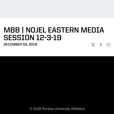
MBB | NOJEL EASTERN MEDIA
SESSION 12-3-19
DECEMBER 03, 2019
TWITTER
FACEBOO
EMA
© 2026 Purdue University Athletics