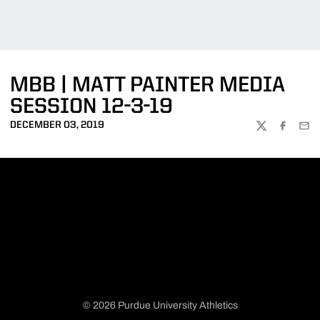
MBB | MATT PAINTER MEDIA
SESSION 12-3-19
DECEMBER 03, 2019
TWITTER
FACEBOO
EMA
© 2026 Purdue University Athletics