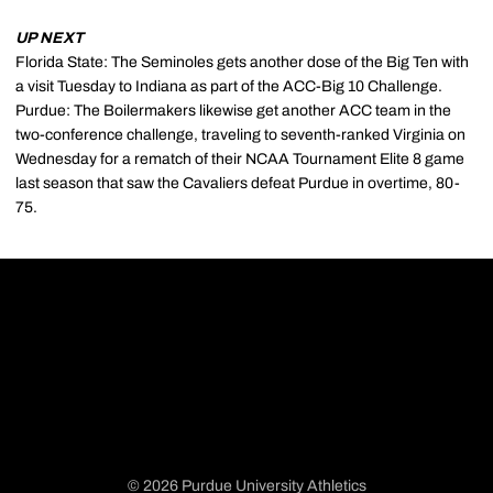
UP NEXT
Florida State: The Seminoles gets another dose of the Big Ten with
a visit Tuesday to Indiana as part of the ACC-Big 10 Challenge.
Purdue: The Boilermakers likewise get another ACC team in the
two-conference challenge, traveling to seventh-ranked Virginia on
Wednesday for a rematch of their NCAA Tournament Elite 8 game
last season that saw the Cavaliers defeat Purdue in overtime, 80-
75.
© 2026 Purdue University Athletics