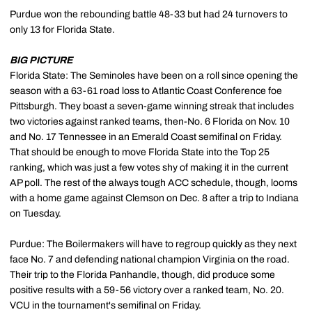
Purdue won the rebounding battle 48-33 but had 24 turnovers to
only 13 for Florida State.
BIG PICTURE
Florida State: The Seminoles have been on a roll since opening the
season with a 63-61 road loss to Atlantic Coast Conference foe
Pittsburgh. They boast a seven-game winning streak that includes
two victories against ranked teams, then-No. 6 Florida on Nov. 10
and No. 17 Tennessee in an Emerald Coast semifinal on Friday.
That should be enough to move Florida State into the Top 25
ranking, which was just a few votes shy of making it in the current
AP poll. The rest of the always tough ACC schedule, though, looms
with a home game against Clemson on Dec. 8 after a trip to Indiana
on Tuesday.
Purdue: The Boilermakers will have to regroup quickly as they next
face No. 7 and defending national champion Virginia on the road.
Their trip to the Florida Panhandle, though, did produce some
positive results with a 59-56 victory over a ranked team, No. 20.
VCU in the tournament's semifinal on Friday.