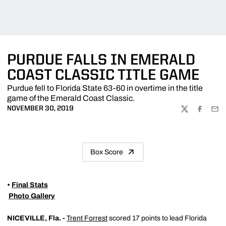
PURDUE FALLS IN EMERALD
COAST CLASSIC TITLE GAME
Purdue fell to Florida State 63-60 in overtime in the title
game of the Emerald Coast Classic.
NOVEMBER 30, 2019
TWITTER
FACEBOO
EMA
Box Score
•
Final Stats

Photo Gallery
NICEVILLE, Fla. -
Trent Forrest
scored 17 points to lead Florida