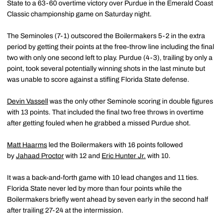
State to a 63-60 overtime victory over Purdue in the Emerald Coast
Classic championship game on Saturday night.
The Seminoles (7-1) outscored the Boilermakers 5-2 in the extra
period by getting their points at the free-throw line including the final
two with only one second left to play. Purdue (4-3), trailing by only a
point, took several potentially winning shots in the last minute but
was unable to score against a stifling Florida State defense.
Devin Vassell
was the only other Seminole scoring in double figures
with 13 points. That included the final two free throws in overtime
after getting fouled when he grabbed a missed Purdue shot.
Matt Haarms
led the Boilermakers with 16 points followed
by
Jahaad Proctor
with 12 and
Eric Hunter Jr.
with 10.
It was a back-and-forth game with 10 lead changes and 11 ties.
Florida State never led by more than four points while the
Boilermakers briefly went ahead by seven early in the second half
after trailing 27-24 at the intermission.