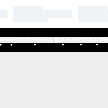
Loading…
Loading…
Loading…
Loading…
Loading…
Loading…
AMS
FANS
TICKETS & GAME DAY
RECRUITS
OUR TEAM
DONATE
S