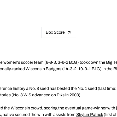
Box Score
e women's soccer team (8-8-3, 3-6-2 B1G) took down the Big 
onally-ranked Wisconsin Badgers (14-3-2, 10-0-1 B1G) in the 
onference history a No. 8 seed has bested the No. 1 seed (last time
ctories (No. 8 WIS advanced on PKs in 2003).
d the Wisconsin crowd, scoring the eventual game-winner with jus
is, native secured the win with assists from
Skylurr Patrick
(first 