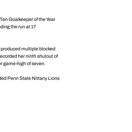
 Ten Goalkeeper of the Year
ing the run at 17
 produced multiple blocked
ecorded her ninth shutout of
her game-high of seven.
eded Penn State Nittany Lions