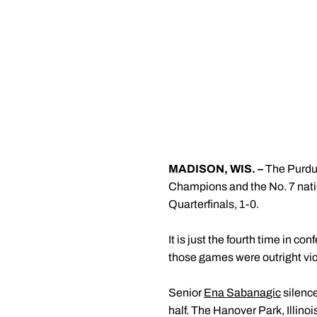
MADISON, WIS. –
The Purdu
Champions and the No. 7 nati
Quarterfinals, 1-0.
It is just the fourth time in c
those games were outright vi
Senior
Ena Sabanagic
silence
half. The Hanover Park, Illino