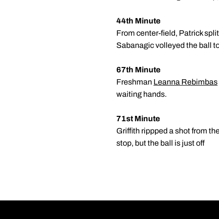
44th Minute
From center-field, Patrick spli
Sabanagic volleyed the ball to
67th Minute
Freshman
Leanna Rebimbas
waiting hands.
71st Minute
Griffith rippped a shot from th
stop, but the ball is just off