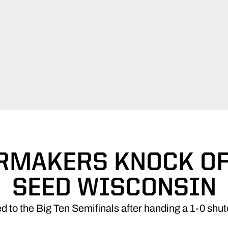
RMAKERS KNOCK OFF
SEED WISCONSIN
 to the Big Ten Semifinals after handing a 1-0 shut