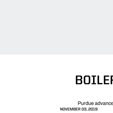
BOILE
Purdue advanced
NOVEMBER 03, 2019