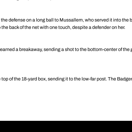
t the defense on a long ball to Mussallem, who served it into the b
 the back of the net with one touch, despite a defender on her.
earned a breakaway, sending a shot to the bottom-center of the 
e top of the 18-yard box, sending it to the low-far post. The Badg