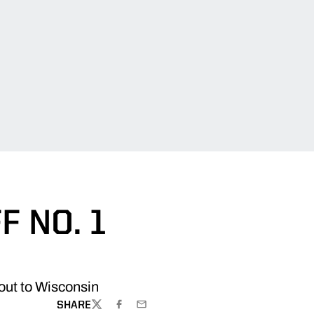
 NO. 1
out to Wisconsin
SHARE
TWITTER
FACEBOOK
EMAIL