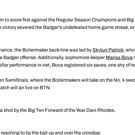
am to score first against the Regular Season Champions and Big
 victory severed the Badger's undefeated home game streak, end
mance, the Boilermaker back-line was led by
Skylurr Patrick
, who
he Badger offense. Additionally, sophomore keeper
Marisa Bova
r
stellar performance in-net, Bova registered six saves, one shy of 
n Semifinals, where the Boilermakers will take on the No. 4 se
tch will air live on BTN.
 a shot by the Big Ten Forward of the Year Dani Rhodes.
aching to tip the ball up and over the crossbar.