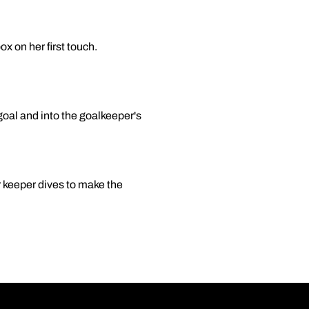
ox on her first touch.
goal and into the goalkeeper's
er keeper dives to make the