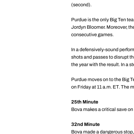
(second).
Purdue is the only Big Ten te
Jordyn Bloomer. Moreover, the
consecutive games.
In a defensively-sound perfor
shots and passes to disrupt t
the year with the result. In a 
Purdue moves on to the Big Te
on Friday at 11 a.m. ET. The ma
25th Minute
Bova makes a critical save on
32nd Minute
Bova made a dangerous stop, re