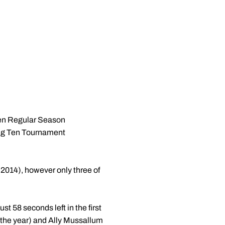
Ten Regular Season
Big Ten Tournament
: 2014), however only three of
t 58 seconds left in the first
of the year) and Ally Mussallum