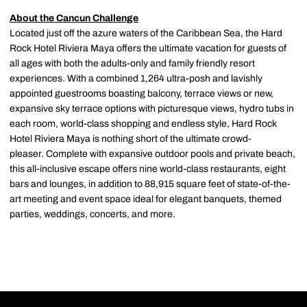
About the Cancun Challenge
Located just off the azure waters of the Caribbean Sea, the Hard
Rock Hotel Riviera Maya offers the ultimate vacation for guests of
all ages with both the adults-only and family friendly resort
experiences. With a combined 1,264 ultra-posh and lavishly
appointed guestrooms boasting balcony, terrace views or new,
expansive sky terrace options with picturesque views, hydro tubs in
each room, world-class shopping and endless style, Hard Rock
Hotel Riviera Maya is nothing short of the ultimate crowd-
pleaser. Complete with expansive outdoor pools and private beach,
this all-inclusive escape offers nine world-class restaurants, eight
bars and lounges, in addition to 88,915 square feet of state-of-the-
art meeting and event space ideal for elegant banquets, themed
parties, weddings, concerts, and more.