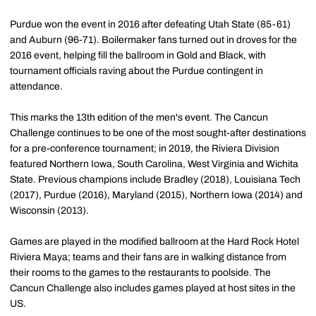
Purdue won the event in 2016 after defeating Utah State (85-61)
and Auburn (96-71). Boilermaker fans turned out in droves for the
2016 event, helping fill the ballroom in Gold and Black, with
tournament officials raving about the Purdue contingent in
attendance.
This marks the 13th edition of the men's event. The Cancun
Challenge continues to be one of the most sought-after destinations
for a pre-conference tournament; in 2019, the Riviera Division
featured Northern Iowa, South Carolina, West Virginia and Wichita
State. Previous champions include Bradley (2018), Louisiana Tech
(2017), Purdue (2016), Maryland (2015), Northern Iowa (2014) and
Wisconsin (2013).
Games are played in the modified ballroom at the Hard Rock Hotel
Riviera Maya; teams and their fans are in walking distance from
their rooms to the games to the restaurants to poolside. The
Cancun Challenge also includes games played at host sites in the
US.