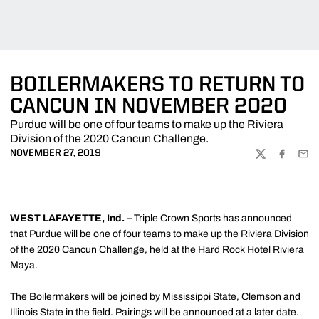
BOILERMAKERS TO RETURN TO
CANCUN IN NOVEMBER 2020
Purdue will be one of four teams to make up the Riviera
Division of the 2020 Cancun Challenge.
NOVEMBER 27, 2019
TWITTER
FACEBOO
EMA
WEST LAFAYETTE, Ind. –
Triple Crown Sports has announced
that Purdue will be one of four teams to make up the Riviera Division
of the 2020 Cancun Challenge, held at the Hard Rock Hotel Riviera
Maya.
The Boilermakers will be joined by Mississippi State, Clemson and
Illinois State in the field. Pairings will be announced at a later date.