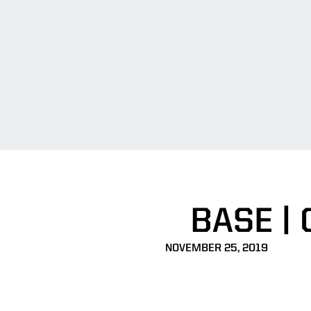
BASE |
NOVEMBER 25, 2019