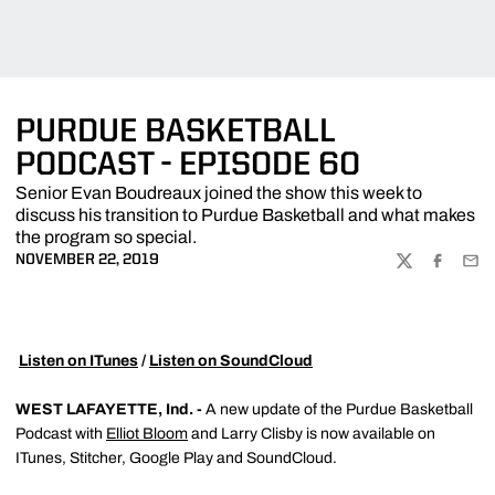
PURDUE BASKETBALL
PODCAST - EPISODE 60
Senior Evan Boudreaux joined the show this week to
discuss his transition to Purdue Basketball and what makes
the program so special.
NOVEMBER 22, 2019
TWITTER
FACEBOO
EMA

Listen on ITunes
/
Listen on SoundCloud
WEST LAFAYETTE, Ind. -
A new update of the Purdue Basketball
Podcast with
Elliot Bloom
and Larry Clisby is now available on
ITunes, Stitcher, Google Play and SoundCloud.