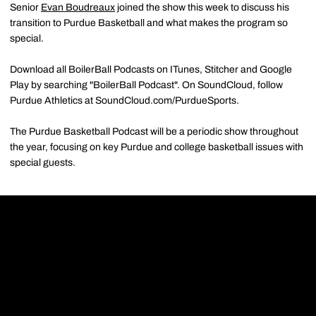
Senior
Evan Boudreaux
joined the show this week to discuss his
transition to Purdue Basketball and what makes the program so
special.
Download all BoilerBall Podcasts on ITunes, Stitcher and Google
Play by searching "BoilerBall Podcast". On SoundCloud, follow
Purdue Athletics at SoundCloud.com/PurdueSports.
The Purdue Basketball Podcast will be a periodic show throughout
the year, focusing on key Purdue and college basketball issues with
special guests.