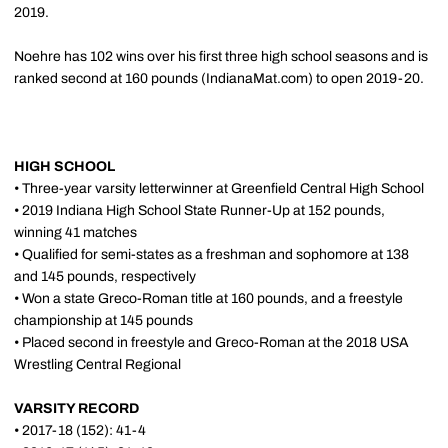
2019.
Noehre has 102 wins over his first three high school seasons and is
ranked second at 160 pounds (IndianaMat.com) to open 2019-20.
HIGH SCHOOL
• Three-year varsity letterwinner at Greenfield Central High School
• 2019 Indiana High School State Runner-Up at 152 pounds,
winning 41 matches
• Qualified for semi-states as a freshman and sophomore at 138
and 145 pounds, respectively
• Won a state Greco-Roman title at 160 pounds, and a freestyle
championship at 145 pounds
• Placed second in freestyle and Greco-Roman at the 2018 USA
Wrestling Central Regional
VARSITY RECORD
• 2017-18 (152): 41-4