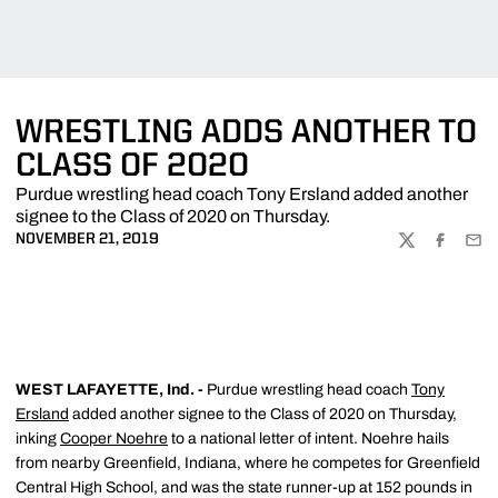
WRESTLING ADDS ANOTHER TO
CLASS OF 2020
Purdue wrestling head coach Tony Ersland added another
signee to the Class of 2020 on Thursday.
NOVEMBER 21, 2019
TWITTER
FACEBOO
EMA
WEST LAFAYETTE, Ind. -
Purdue wrestling head coach
Tony
Ersland
added another signee to the Class of 2020 on Thursday,
inking
Cooper Noehre
to a national letter of intent. Noehre hails
from nearby Greenfield, Indiana, where he competes for Greenfield
Central High School, and was the state runner-up at 152 pounds in