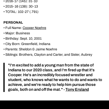
• 2016-17 (145): 31-10
• 2015-16 (138): 30-13
• TOTAL: 102-27 (.791)
PERSONAL
• Full Name:
Cooper Noehre
• Major: Business
• Birthday: Sept. 10, 2001
• City Born: Greenfield, Indiana
• Parents: Sheldon & Jaime Noehre
• Siblings: Brothers, Clayton and Carter, and Sister, Aubrey
"I'm excited to add a young man from the state of
Indiana to our 2020 class, and I'm fired up that it's
Cooper. He's an incredibly focused wrestler and
student, who knows what he wants to do and wants to
achieve, and we're ready to help him pursue those
goals, both on and off the mat." -
Tony Ersland