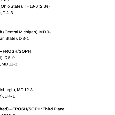
(Ohio State), TF 18-0 (2:34)
, D 4-3
dt (Central Michigan), MD 9-1
an State), D 3-1
) – FROSH/SOPH
t), D 5-0
, MD 11-3
ittsburgh), MD 12-3
n), D 4-1
hed) – FROSH/SOPH: Third Place