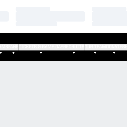
Loading…
Loading…
Loading…
Loading…
Loading…
Loading…
AMS
FANS
TICKETS & GAME DAY
RECRUITS
OUR TEAM
DONATE
S