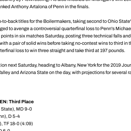
ked Anthony Artalona of Penn in the finals.
to-back titles for the Boilermakers, taking second to Ohio State
d to avenge a controversial quarterfinal loss to Penn's Michael
points in six matches Saturday, posting three technical falls and 
with a pair of solid wins before taking no-contest wins to third in
rfinal loss to win three straight and take third at 197 pounds.
tion next Saturday, heading to Albany, New York for the 2019 Jo
Valley and Arizona State on the day, with projections for severa
EN: Third Place
n State), MD 9-0
nn), D 5-4
), TF 18-0 (4:09)
D 6-0