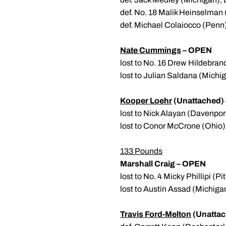
def. No. 18 Malik Heinselman 
def. Michael Colaiocco (Penn)
Nate Cummings
– OPEN
lost to No. 16 Drew Hildebran
lost to Julian Saldana (Michig
Kooper Loehr
(Unattached
lost to Nick Alayan (Davenpor
lost to Conor McCrone (Ohio)
133 Pounds
Marshall Craig – OPEN
lost to No. 4 Micky Phillipi (P
lost to Austin Assad (Michiga
Travis Ford-Melton
(Unattac