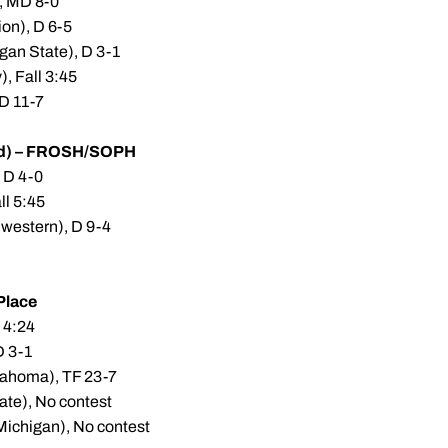
), MD 8-0
on), D 6-5
gan State), D 3-1
, Fall 3:45
 D 11-7
d) – FROSH/SOPH
, D 4-0
all 5:45
hwestern), D 9-4
Place
 4:24
D 3-1
lahoma), TF 23-7
ate), No contest
Michigan), No contest