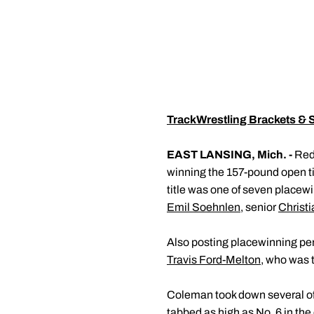
TrackWrestling Brackets & 
EAST LANSING, Mich. -
Red
winning the 157-pound open ti
title was one of seven placewi
Emil Soehnlen
, senior
Christ
Also posting placewinning p
Travis Ford-Melton
, who was 
Coleman took down several of t
tabbed as high as No. 6 in th