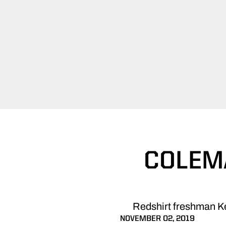
COLEMA
Redshirt freshman Ke
NOVEMBER 02, 2019