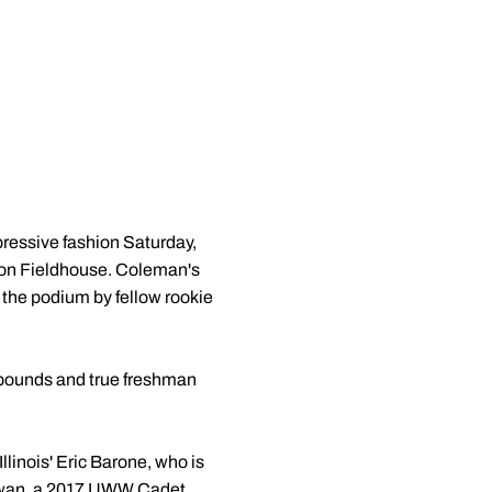
mpressive fashion Saturday,
ison Fieldhouse. Coleman's
f the podium by fellow rookie
1 pounds and true freshman
linois' Eric Barone, who is
 Lewan, a 2017 UWW Cadet