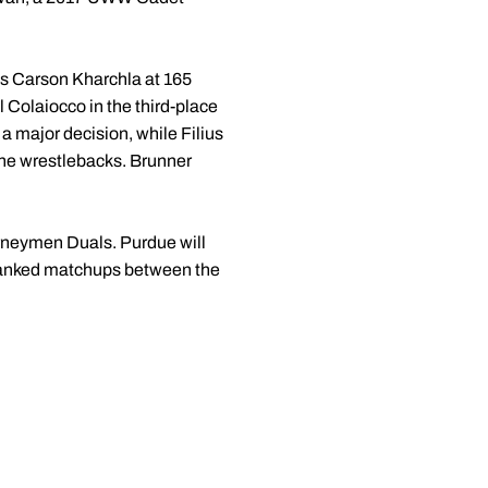
's Carson Kharchla at 165
 Colaiocco in the third-place
a major decision, while Filius
 the wrestlebacks. Brunner
urneymen Duals. Purdue will
l ranked matchups between the