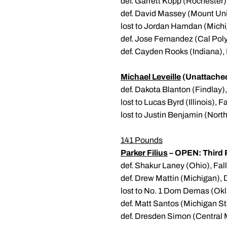
def. Garrett Kopp (Rochester
def. David Massey (Mount Uni
lost to Jordan Hamdan (Michi
def. Jose Fernandez (Cal Poly)
def. Cayden Rooks (Indiana),
Michael Leveille
(Unattache
def. Dakota Blanton (Findlay)
lost to Lucas Byrd (Illinois), F
lost to Justin Benjamin (Nort
141 Pounds
Parker Filius
– OPEN: Third 
def. Shakur Laney (Ohio), Fall
def. Drew Mattin (Michigan), 
lost to No. 1 Dom Demas (Ok
def. Matt Santos (Michigan St
def. Dresden Simon (Central 