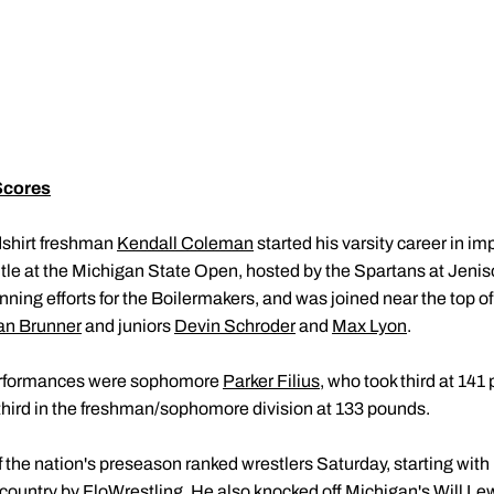
Scores
shirt freshman
Kendall Coleman
started his varsity career in i
tle at the Michigan State Open, hosted by the Spartans at Jen
nning efforts for the Boilermakers, and was joined near the top o
ian Brunner
and juniors
Devin Schroder
and
Max Lyon
.
erformances were sophomore
Parker Filius
, who took third at 14
third in the freshman/sophomore division at 133 pounds.
he nation's preseason ranked wrestlers Saturday, starting with Il
e country by FloWrestling. He also knocked off Michigan's Will