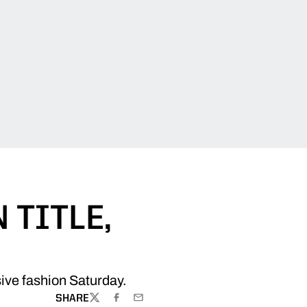
 TITLE,
ive fashion Saturday.
SHARE
TWITTER
FACEBOOK
EMAIL