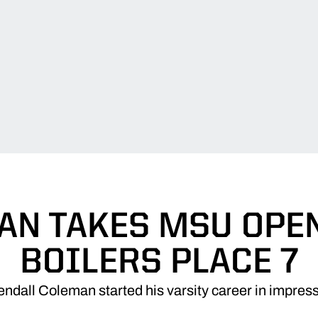
N TAKES MSU OPEN
BOILERS PLACE 7
ndall Coleman started his varsity career in impress