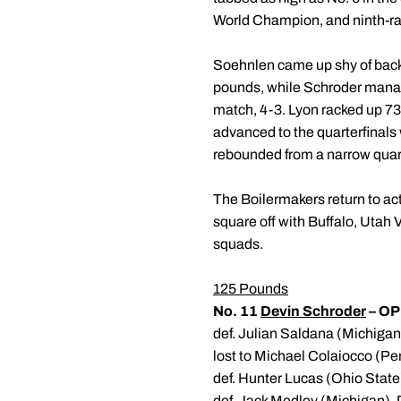
World Champion, and ninth-ran
Soehnlen came up shy of back-
pounds, while Schroder manage
match, 4-3. Lyon racked up 73 
advanced to the quarterfinals 
rebounded from a narrow quarte
The Boilermakers return to ac
square off with Buffalo, Utah 
squads.
125 Pounds
No. 11
Devin Schroder
– OP
def. Julian Saldana (Michiga
lost to Michael Colaiocco (Pe
def. Hunter Lucas (Ohio State
def. Jack Medley (Michigan), 