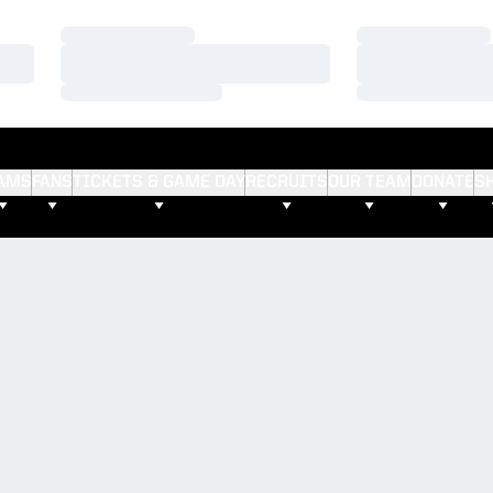
Loading…
Loading…
Loading…
Loading…
Loading…
Loading…
AMS
FANS
TICKETS & GAME DAY
RECRUITS
OUR TEAM
DONATE
S