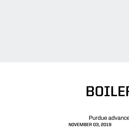
BOILE
Purdue advanced
NOVEMBER 03, 2019