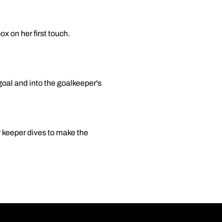
ox on her first touch.
goal and into the goalkeeper's
er keeper dives to make the