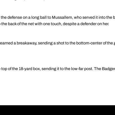
t the defense on a long ball to Mussallem, who served it into the b
 the back of the net with one touch, despite a defender on her.
earned a breakaway, sending a shot to the bottom-center of the 
e top of the 18-yard box, sending it to the low-far post. The Badg