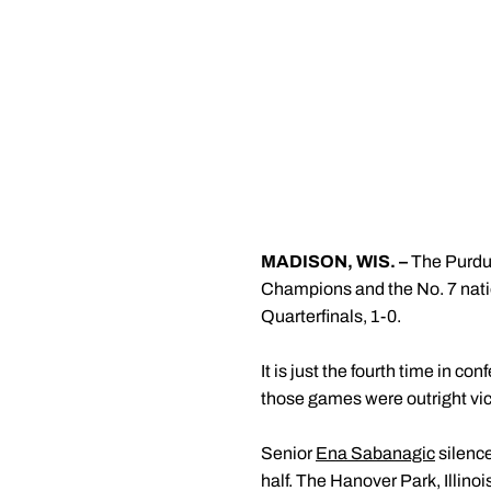
MADISON, WIS. –
The Purdu
Champions and the No. 7 nati
Quarterfinals, 1-0.
It is just the fourth time in c
those games were outright vi
Senior
Ena Sabanagic
silence
half. The Hanover Park, Illino