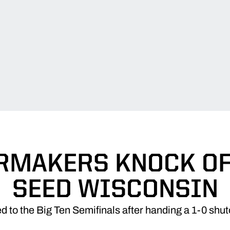
RMAKERS KNOCK OFF
SEED WISCONSIN
 to the Big Ten Semifinals after handing a 1-0 shut