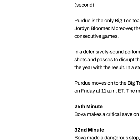
(second).
Purdue is the only Big Ten te
Jordyn Bloomer. Moreover, the
consecutive games.
In a defensively-sound perfor
shots and passes to disrupt t
the year with the result. In a 
Purdue moves on to the Big Te
on Friday at 11 a.m. ET. The ma
25th Minute
Bova makes a critical save on
32nd Minute
Bova made a dangerous stop, re