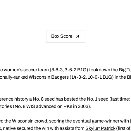
Box Score
e women's soccer team (8-8-3, 3-6-2 B1G) took down the Big 
onally-ranked Wisconsin Badgers (14-3-2, 10-0-1 B1G) in the 
onference history a No. 8 seed has bested the No. 1 seed (last time
ctories (No. 8 WIS advanced on PKs in 2003).
d the Wisconsin crowd, scoring the eventual game-winner with jus
is, native secured the win with assists from
Skylurr Patrick
(first 