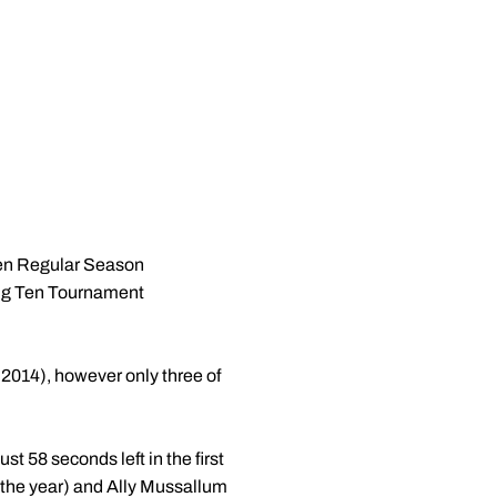
Ten Regular Season
Big Ten Tournament
: 2014), however only three of
t 58 seconds left in the first
of the year) and Ally Mussallum