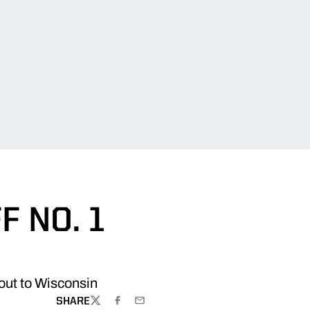
 NO. 1
out to Wisconsin
SHARE
TWITTER
FACEBOOK
EMAIL