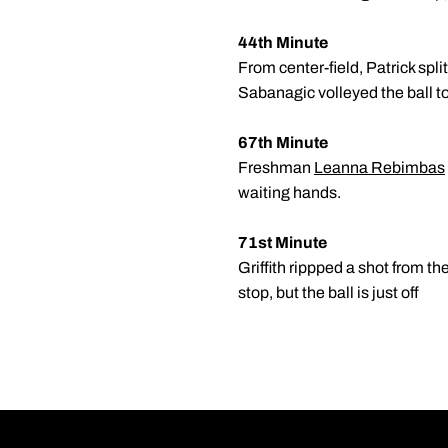
44th Minute
From center-field, Patrick spli
Sabanagic volleyed the ball to
67th Minute
Freshman
Leanna Rebimbas
waiting hands.
71st Minute
Griffith rippped a shot from th
stop, but the ball is just off