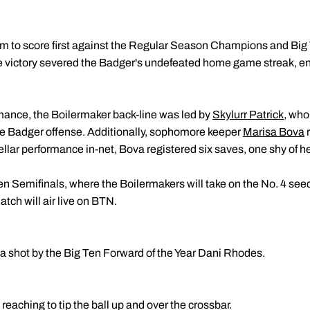
am to score first against the Regular Season Champions and Big
 victory severed the Badger's undefeated home game streak, end
mance, the Boilermaker back-line was led by
Skylurr Patrick
, who
he Badger offense. Additionally, sophomore keeper
Marisa Bova
r
stellar performance in-net, Bova registered six saves, one shy of 
n Semifinals, where the Boilermakers will take on the No. 4 se
tch will air live on BTN.
 a shot by the Big Ten Forward of the Year Dani Rhodes.
aching to tip the ball up and over the crossbar.