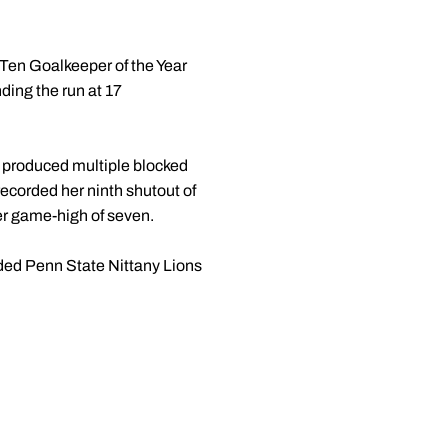
 Ten Goalkeeper of the Year
ing the run at 17
 produced multiple blocked
ecorded her ninth shutout of
her game-high of seven.
eded Penn State Nittany Lions