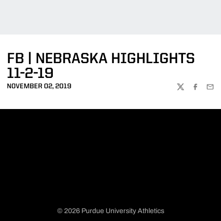
FB | NEBRASKA HIGHLIGHTS
11-2-19
NOVEMBER 02, 2019
TWITTER
FACEBOO
EMA
© 2026 Purdue University Athletics