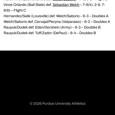
Vince Orlando (Ball State) def.
Sebastian Welch
– 7-6(4), 2-6, 7-
6(6) – Flight C
Hernandez/Salle (Louisville) def. Welch/Saborio – 6-3 – Doubles A
Welch/Saborio def. Carvajal/Pecyna (Valparaiso) – 6-2 – Doubles A
Raupuk/Dudek def. Eden/Gorshein (Army) – 6-3 – Doubles B
Raupuk/Dudek def. Tuff/Zador (DePaul) – 6-4 – Doubles B
© 2026 Purdue University Athletics
Opens in a new window
Opens in a new window
Opens in a new window
Opens in a new window