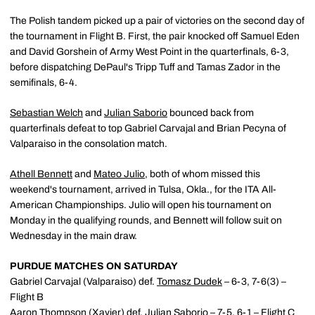
The Polish tandem picked up a pair of victories on the second day of
the tournament in Flight B. First, the pair knocked off Samuel Eden
and David Gorshein of Army West Point in the quarterfinals, 6-3,
before dispatching DePaul's Tripp Tuff and Tamas Zador in the
semifinals, 6-4.
Sebastian Welch
and
Julian Saborio
bounced back from
quarterfinals defeat to top Gabriel Carvajal and Brian Pecyna of
Valparaiso in the consolation match.
Athell Bennett
and
Mateo Julio
, both of whom missed this
weekend's tournament, arrived in Tulsa, Okla., for the ITA All-
American Championships. Julio will open his tournament on
Monday in the qualifying rounds, and Bennett will follow suit on
Wednesday in the main draw.
PURDUE MATCHES ON SATURDAY
Gabriel Carvajal (Valparaiso) def.
Tomasz Dudek
– 6-3, 7-6(3) –
Flight B
Aaron Thompson (Xavier) def.
Julian Saborio
– 7-5, 6-1 – Flight C