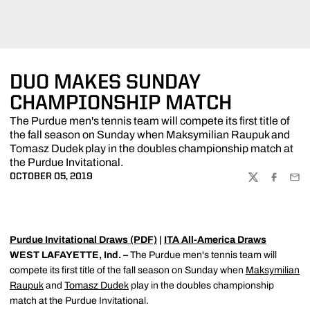
DUO MAKES SUNDAY
CHAMPIONSHIP MATCH
The Purdue men's tennis team will compete its first title of
the fall season on Sunday when Maksymilian Raupuk and
Tomasz Dudek play in the doubles championship match at
the Purdue Invitational.
OCTOBER 05, 2019
TWITTER
FACEBOO
EMA
Purdue Invitational Draws (PDF)
|
ITA All-America Draws
WEST LAFAYETTE, Ind. –
The Purdue men's tennis team will
compete its first title of the fall season on Sunday when
Maksymilian
Raupuk
and
Tomasz Dudek
play in the doubles championship
match at the Purdue Invitational.