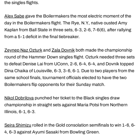
the singles flights.
Alex Sabe
gave the Boilermakers the most electric moment of the
day in the Boilermakers flight. The Rye, N.Y., native ousted Amy
Kaplan from Ball State in three sets, 6-3, 2-6, 7-6(6), after rallying
from a 5-1 deficit in the final tiebreaker.
Zeynep Naz Ozturk
and
Zala Dovnik
both made the championship
round of the Hammer Down singles flight. Ozturk needed three sets
to defeat Denise Lai from UConn, 2-6, 6-4, 6-4, and Dovnik topped
Dina Chaika of Louisville, 6-3, 3-6, 6-1. Due to two players from the
same school finals, tournament officials elected to have the two
Boilermakers flip opponents for their Sunday match.
Nikol Dobrilova
punched her ticket to the Black singles draw
championship in straight sets against Maria Potsi from Northern
Illinois, 6-1, 6-3.
Seira Shimizu
rolled in the Gold consolation semifinals to win 1-6, 6-
4, 6-3 against Ayumi Sasaki from Bowling Green.