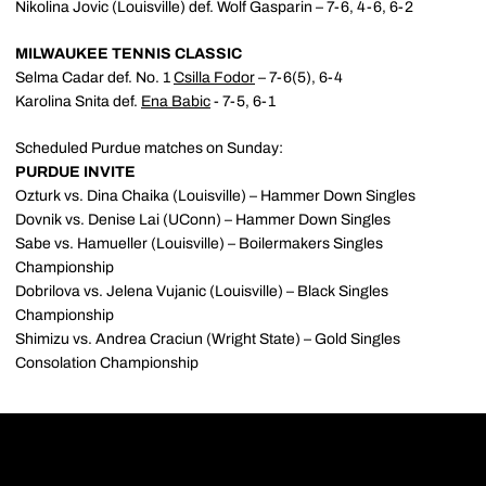
Nikolina Jovic (Louisville) def. Wolf Gasparin – 7-6, 4-6, 6-2
MILWAUKEE TENNIS CLASSIC
Selma Cadar def. No. 1
Csilla Fodor
– 7-6(5), 6-4
Karolina Snita def.
Ena Babic
- 7-5, 6-1
Scheduled Purdue matches on Sunday:
PURDUE INVITE
Ozturk vs. Dina Chaika (Louisville) – Hammer Down Singles
Dovnik vs. Denise Lai (UConn) – Hammer Down Singles
Sabe vs. Hamueller (Louisville) – Boilermakers Singles
Championship
Dobrilova vs. Jelena Vujanic (Louisville) – Black Singles
Championship
Shimizu vs. Andrea Craciun (Wright State) – Gold Singles
Consolation Championship