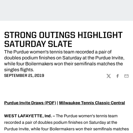
STRONG OUTINGS HIGHLIGHT
SATURDAY SLATE
The Purdue women's tennis team recorded a pair of
doubles podium finishes on Saturday at the Purdue Invite,
while four Boilermakers won their semifinals matches the
singles flights.
SEPTEMBER 21, 2019
TWITTER
FACEBOO
EMA
Purdue Invite Draws (PDF)
|
Milwaukee Tennis Classic Central
WEST LAFAYETTE, Ind. –
The Purdue women's tennis team
recorded a pair of doubles podium finishes on Saturday at the
Purdue Invite, while four Boilermakers won their semifinals matches