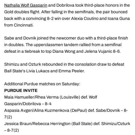
Nathalia Wolf Gasparin
and Dobrilova took third-place honors in the
Gold doubles flight. After falling in the semifinals, the pair bounced
back with a convincing 8-2 win over Alexia Coutino and Ioana Guna
from Cincinnati.
Sabe and Dovnik joined the newcomer duo with a third-place finish
in doubles. The upperclassmen tandem rallied from a semifinal
defeat in a tiebreak to top Diana Wong and Jelena Vujanic 8-6.
Shimizu and Ozturk rebounded in the consolation draw to defeat
Ball State's Livia Lukacs and Emma Peeler.
Additional Purdue matches on Saturday:
PURDUE INVITE
Maia Hamueller/Rhea Verma (Louisville) def. Wolf
Gasparin/Dobrilova – 8-4
Aspasia Avgeri/Alina Kuzmenkova (DePaul) def. Sabe/Dovnik – 8-
7(2)
Jessica Braun/Rebecca Herrington (Ball State) def. Shimizu/Ozturk
– 8-7(2)