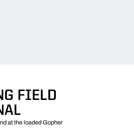
G FIELD
NAL
end at the loaded Gopher