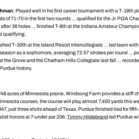
shman
: Played well in his first career tournament with a T-18th pl
ds of 71-70 in the first two rounds … qualified for the Jr. PGA Ch
five after 36 holes … finished T-8th at the Indiana Amateur Cham
 qualifying.
ished T-30th at the Island Resort Intercollegiate … led team with
 season as a sophomore, averaging 72.57 strokes per round … po
e at the Grove and the Chatham Hills Collegiate last fall … record
n Purdue history.
 248 acres of Minnesota prairie, Windsong Farm provides a stiff ch
nnesota courses, the course will play almost 7,400 yards this
847, just three shots ahead of Texas. Purdue finished tied for fifth 
list honors at 7-under par 206.
Timmy Hildebrand
led Purdue wi