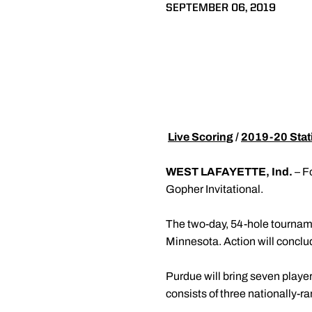
SEPTEMBER 06, 2019

Live Scoring
/
2019-20 Stati
WEST LAFAYETTE, Ind.
– F
Gopher Invitational.
The two-day, 54-hole tournam
Minnesota. Action will conclu
Purdue will bring seven player
consists of three nationally-