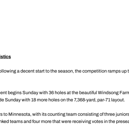
stics
ollowing a decent start to the season, the competition ramps up 
ent begins Sunday with 36 holes at the beautiful Windsong Far
de Sunday with 18 more holes on the 7,368-yard, par-71 layout.
s to Minnesota, with its counting team consisting of three junior
ranked teams and four more that were receiving votes in the pre