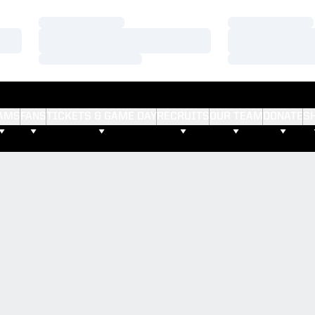
Loading…
Loading…
Loading…
Loading…
Loading…
Loading…
AMS
FANS
TICKETS & GAME DAY
RECRUITS
OUR TEAM
DONATE
S