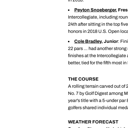
Peyton Snoeberger
, Fre
Intercollegiate, including roun
24th after sitting in the top 
honors in 2018 U.S. Open local
Cole Bradley
, Junior
: Fin
22 pars … had another strong
finishes at the Intercollegiat
better, tied for the fifth most i
THE COURSE
A rolling terrain carved out of
No. 7 by Golf Digest among Mi
year's title with a 5-under par 
golfers shared individual meda
WEATHER FORECAST