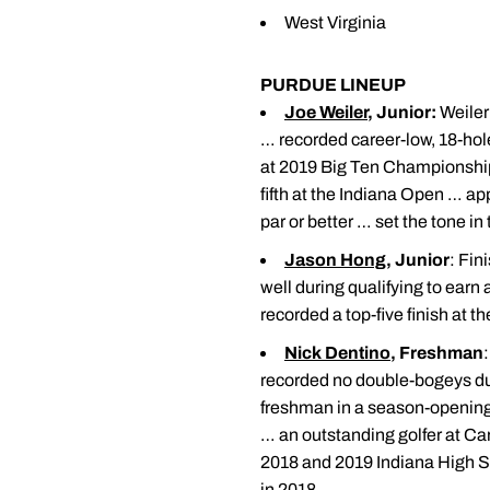
West Virginia
PURDUE LINEUP
Joe Weiler
, Junior:
Weiler 
… recorded career-low, 18-hol
at 2019 Big Ten Championshi
fifth at the Indiana Open … a
par or better … set the tone i
Jason Hong
, Junior
: Fin
well during qualifying to earn
recorded a top-five finish at 
Nick Dentino
, Freshman
recorded no double-bogeys dur
freshman in a season-opening
… an outstanding golfer at C
2018 and 2019 Indiana High S
in 2018.