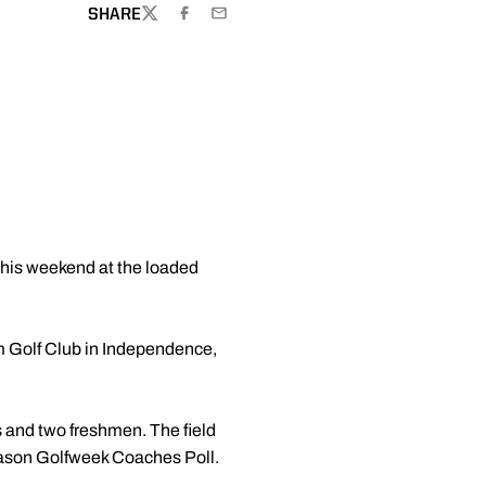
SHARE
TWITTER
FACEBOOK
EMAIL
this weekend at the loaded
m Golf Club in Independence,
s and two freshmen. The field
season Golfweek Coaches Poll.