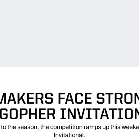
MAKERS FACE STRON
 GOPHER INVITATIO
t to the season, the competition ramps up this week
Invitational.