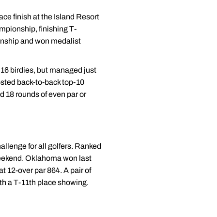
ace finish at the Island Resort
ampionship, finishing T-
pionship and won medalist
 16 birdies, but managed just
sted back-to-back top-10
ed 18 rounds of even par or
allenge for all golfers. Ranked
 weekend. Oklahoma won last
at 12-over par 864. A pair of
th a T-11th place showing.