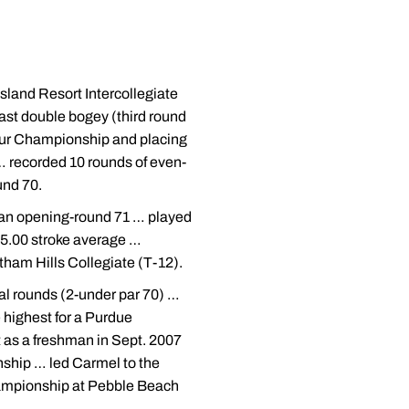
Island Resort Intercollegiate
ast double bogey (third round
eur Championship and placing
… recorded 10 rounds of even-
und 70.
d an opening-round 71 … played
 75.00 stroke average …
atham Hills Collegiate (T-12).
cal rounds (2-under par 70) …
 highest for a Purdue
as a freshman in Sept. 2007
ship … led Carmel to the
hampionship at Pebble Beach