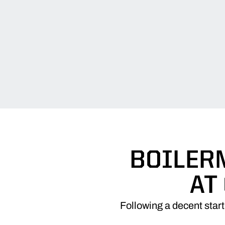
BOILER
AT
Following a decent star