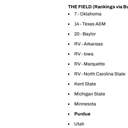
THE FIELD (Rankings via B
7 - Oklahoma
14 - Texas A&M
20 - Baylor
RV - Arkansas
RV - Iowa
RV - Marquette
RV - North Carolina State
Kent State
Michigan State
Minnesota
Purdue
Utah