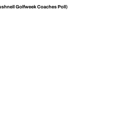
ushnell Golfweek Coaches Poll)