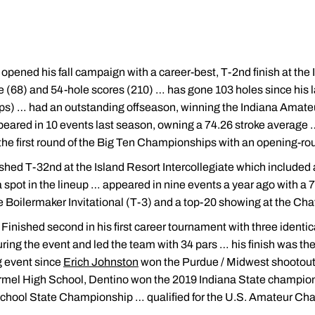
opened his fall campaign with a career-best, T-2nd finish at the 
e (68) and 54-hole scores (210) … has gone 103 holes since his l
ps) … had an outstanding offseason, winning the Indiana Amat
ppeared in 10 events last season, owning a 74.26 stroke average 
n the first round of the Big Ten Championships with an opening-ro
ished T-32nd at the Island Resort Intercollegiate which include
 a spot in the lineup … appeared in nine events a year ago with a
the Boilermaker Invitational (T-3) and a top-20 showing at the Ch
: Finished second in his first career tournament with three identi
ing the event and led the team with 34 pars … his finish was the
 event since
Erich Johnston
won the Purdue / Midwest shootout 
armel High School, Dentino won the 2019 Indiana State champion
chool State Championship … qualified for the U.S. Amateur C