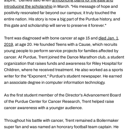
aspire," Daniels said when
announcing plans for the gate and
introducing the scholarship
in March. "His message of hope and
positivity resonated far beyond our campus; it truly touched the
entire nation. His story is now a big part of the Purdue history, and
this gate and scholarship will serve to preserve it forever."
Trent was diagnosed with bone cancer at age 15 and
died Jan. 1,
2019
, at age 20. He founded Teens with a Cause, which recruits
young people to perform service projects for families affected by
cancer. At Purdue, Trent joined the Dance Marathon club, a student
organization that raises funds and awareness for Riley Hospital for
Children, where he received treatment. He also worked as a sports
writer for the "Exponent," Purdue's student newspaper. He earned
an associate degree in computer information technology.
As the first student member of the Director's Advancement Board
of the Purdue Center for Cancer Research, Trent helped raise
cancer awareness with a younger audience.
Throughout his battle with cancer, Trent remained a Boilermaker
super fan and was named an honorary football team captain. He