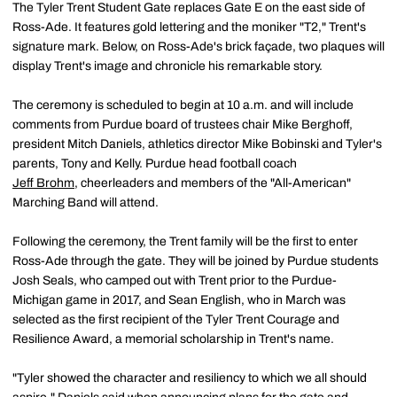
The Tyler Trent Student Gate replaces Gate E on the east side of
Ross-Ade. It features gold lettering and the moniker "T2," Trent's
signature mark. Below, on Ross-Ade's brick façade, two plaques will
display Trent's image and chronicle his remarkable story.
The ceremony is scheduled to begin at 10 a.m. and will include
comments from Purdue board of trustees chair Mike Berghoff,
president Mitch Daniels, athletics director Mike Bobinski and Tyler's
parents, Tony and Kelly. Purdue head football coach
Jeff Brohm
, cheerleaders and members of the "All-American"
Marching Band will attend.
Following the ceremony, the Trent family will be the first to enter
Ross-Ade through the gate. They will be joined by Purdue students
Josh Seals, who camped out with Trent prior to the Purdue-
Michigan game in 2017, and Sean English, who in March was
selected as the first recipient of the Tyler Trent Courage and
Resilience Award, a memorial scholarship in Trent's name.
"Tyler showed the character and resiliency to which we all should