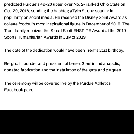
predicted Purdue's 49-20 upset over No. 2- ranked Ohio State on
Oct. 20, 2018, sending the hashtag #TylerStrong soaring in
popularity on social media. He received the
Disney Spirit Award
as
college football's most inspirational figure in December of 2018. The
Trent family received the Stuart Scott ENSPIRE Award at the 2019
Sports Humanitarian Awards in July of 2019.
The date of the dedication would have been Trent's 21st birthday.
Berghoff, founder and president of Lenex Steel in Indianapolis,
donated fabrication and the installation of the gate and plaques.
The ceremony will be covered live by the
Purdue Athletics
Facebook page
.