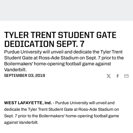
TYLER TRENT STUDENT GATE
DEDICATION SEPT. 7
Purdue University will unveil and dedicate the Tyler Trent
Student Gate at Ross-Ade Stadium on Sept. 7 prior to the
Boilermakers' home-opening football game against
Vanderbilt.
SEPTEMBER 03, 2019
TWITTER
FACEBOO
EMA
WEST LAFAYETTE, Ind.
- Purdue University will unveil and
dedicate the Tyler Trent Student Gate at Ross-Ade Stadium on
Sept. 7 prior to the Boilermakers' home-opening football game
against Vanderbilt.