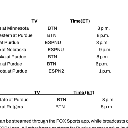
e TV Time(ET)
Purdue at Minnesota BTN 8 p.m.
rthwestern at Purdue BTN 8 p.m.
linois at Purdue ESPNU 3 p.m.
urdue at Nebraska ESPNU 9 p.m.
Nebraska at Purdue BTN 8 p.m.
Indiana at Purdue BTN 6 p.m.
nnesota at Purdue ESPN2 1 p.m.
e TV Time (ET)
 Ohio State at Purdue BTN 8 p.m.
) Purdue at Rutgers BTN 8 p.m.
can be streamed through the
FOX Sports app
, while broadcasts 