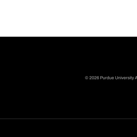
© 2026 Purdue University A