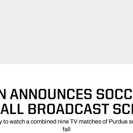
N ANNOUNCES SOCC
ALL BROADCAST S
ity to watch a combined nine TV matches of Purdue so
fall