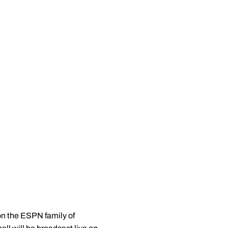
on the ESPN family of