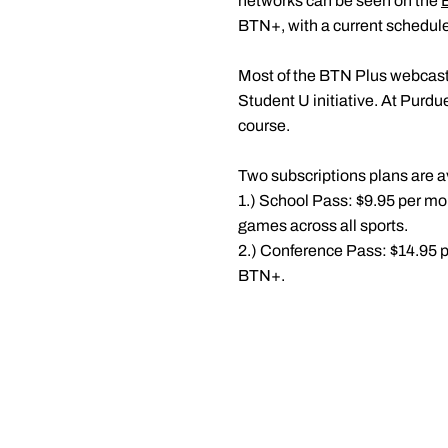
networks can be seen on the
BTN+, with a current schedule
Most of the BTN Plus webcast
Student U initiative. At Purdue
course.
Two subscriptions plans are av
1.) School Pass: $9.95 per mont
games across all sports.
2.) Conference Pass: $14.95 pe
BTN+.