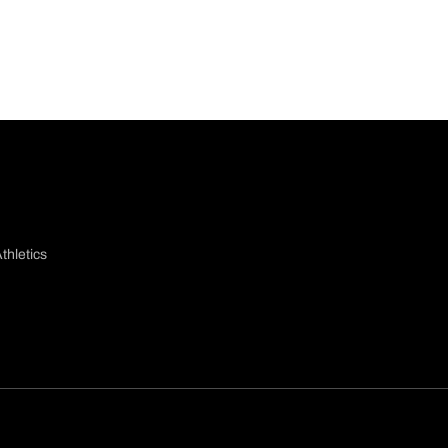
thletics