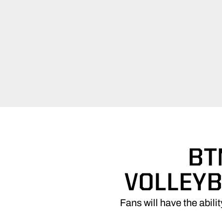
BT
VOLLEYB
Fans will have the abil