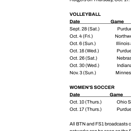
VOLLEYBALL
Date Gam
Sept. 28 (Sat.) 
Oct. 4 (Fri.) No
Oct. 6 (Sun.) Il
Oct. 16 (Wed.) P
Oct. 26 (Sat.) 
Oct. 30 (Wed.) 
Nov. 3 (Sun.) Mi
WOMEN'S SOCCER
Date Gam
Oct. 10 (Thurs.)
Oct. 17 (Thurs.
All BTN and FS1 broadcasts 