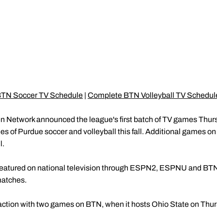
TN Soccer TV Schedule
|
Complete BTN Volleyball TV Schedul
n Network announced the league's first batch of TV games Thursda
 of Purdue soccer and volleyball this fall. Additional games on
l.
be featured on national television through ESPN2, ESPNU and BT
matches.
 action with two games on BTN, when it hosts Ohio State on Thurs