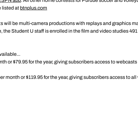
ESPN app
. All other home contests for Purdue soccer and volleyb
 listed at
btnplus.com
s will be multi-camera productions with replays and graphics m
, the Student U staff is enrolled in the film and video studies 491
ailable...
h or $79.95 for the year, giving subscribers access to webcasts of
r month or $119.95 for the year, giving subscribers access to all