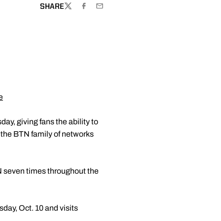
SHARE
TWITTER
FACEBOOK
EMAIL
e
y, giving fans the ability to
 the BTN family of networks
N seven times throughout the
day, Oct. 10 and visits