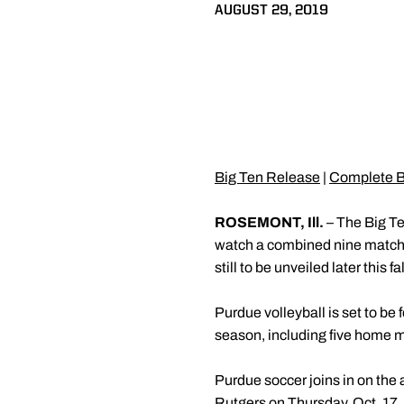
AUGUST 29, 2019
Big Ten Release
|
Complete B
ROSEMONT, Ill.
– The Big Te
watch a combined nine matches
still to be unveiled later this fal
Purdue volleyball is set to 
season, including five home 
Purdue soccer joins in on the
Rutgers on Thursday, Oct. 17.