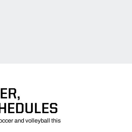
ER,
CHEDULES
ccer and volleyball this