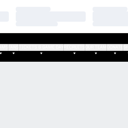
Loading…
Loading…
Loading…
Loading…
Loading…
Loading…
AMS
FANS
TICKETS & GAME DAY
RECRUITS
OUR TEAM
DONATE
S