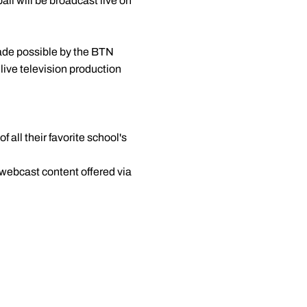
all will be broadcast live on
ade possible by the BTN
 live television production
 all their favorite school's
 webcast content offered via