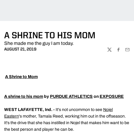
A SHRINE TO HIS MOM
She made me the guy I am today.
AUGUST 21, 2019
TWITTER
FACEBOO
EMA

A Shrine to Mom
A shrine to his mom
by
PURDUE ATHLETICS
on
EXPOSURE
WEST LAFAYETTE, Ind. -
It's not uncommon to see
Nojel
Eastern
's mother, Tamala Reed, working him out in the offseason.
It's the drive that she has instilled in Nojel that makes him want to be
the best person and player he can be.