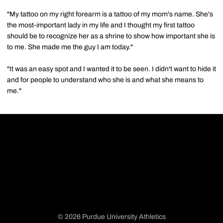
"My tattoo on my right forearm is a tattoo of my mom's name. She's
the most-important lady in my life and I thought my first tattoo
should be to recognize her as a shrine to show how important she is
to me. She made me the guy I am today."
"It was an easy spot and I wanted it to be seen. I didn't want to hide it
and for people to understand who she is and what she means to
me."
© 2026 Purdue University Athletics