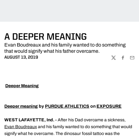
A DEEPER MEANING
Evan Boudreaux and his family wanted to do something
that would signify what his father overcame.
AUGUST 13, 2019
TWITTER
FACEBOO
EMA

Deeper Meaning
Deeper meaning
by
PURDUE ATHLETICS
on
EXPOSURE
WEST LAFAYETTE, Ind. -
After his Dad overcame a sickness,
Evan Boudreaux
and his family wanted to do something that would
signify what he overcame. The dinosaur fossil tattoo was the