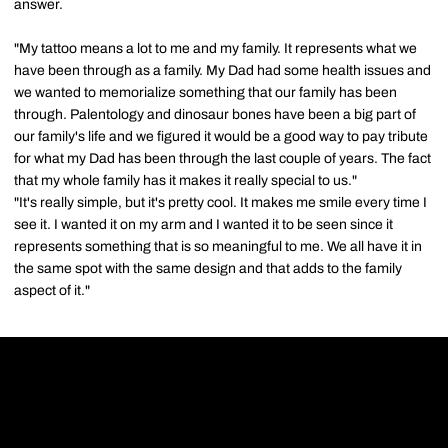
answer.
"My tattoo means a lot to me and my family. It represents what we
have been through as a family. My Dad had some health issues and
we wanted to memorialize something that our family has been
through. Palentology and dinosaur bones have been a big part of
our family's life and we figured it would be a good way to pay tribute
for what my Dad has been through the last couple of years. The fact
that my whole family has it makes it really special to us."
"It's really simple, but it's pretty cool. It makes me smile every time I
see it. I wanted it on my arm and I wanted it to be seen since it
represents something that is so meaningful to me. We all have it in
the same spot with the same design and that adds to the family
aspect of it."