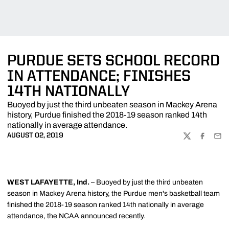
PURDUE SETS SCHOOL RECORD
IN ATTENDANCE; FINISHES
14TH NATIONALLY
Buoyed by just the third unbeaten season in Mackey Arena
history, Purdue finished the 2018-19 season ranked 14th
nationally in average attendance.
AUGUST 02, 2019
TWITTER
FACEBOO
EMA
WEST LAFAYETTE, Ind.
– Buoyed by just the third unbeaten
season in Mackey Arena history, the Purdue men's basketball team
finished the 2018-19 season ranked 14th nationally in average
attendance, the NCAA announced recently.