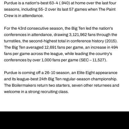
Purdue is a nation's-best 63-4 (.940) at home over the last four
seasons, including 55-2 over its last 57 games when The Paint
Crew is in attendance.
For the 43rd consecutive season, the Big Ten led the nation's
conferences in attendance, drawing 3,121,962 fans through the
turnstiles, the second-highest total in conference history (2015).
The Big Ten averaged 12,691 fans per game, an increase in 494
fans per game across the league, while leading the country's
conferences by over 1,000 fans per game (SEC – 11,527).
Purdue is coming off a 26-10 season, an Elite Eight appearance
and its league-best 24th Big Ten regular-season championship.
The Boilermakers return two starters, seven other returnees and
welcome in a strong recruiting class.