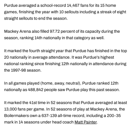
Purdue averaged a school-record 14,467 fans for its 15 home
games, finishing the year with 10 sellouts including a streak of eight
straight sellouts to end the season.
Mackey Arena also filled 97.72 percent of its capacity during the
season, ranking 14th nationally in that category as well.
It marked the fourth straight year that Purdue has finished in the top
20 nationally in average attendance. It was Purdue's highest
national ranking since finishing 12th nationally in attendance during
the 1997-98 season.
In all games played (home, away, neutral), Purdue ranked 12th
nationally as 488,842 people saw Purdue play this past season.
It marked the 41st time in 52 seasons that Purdue averaged at least
13,000 fans per game. In 52 seasons of play at Mackey Arena, the
Boilermakers own a 637-139 all-time record, including a 200-35
mark in 14 seasons under head coach
Matt Painter
.