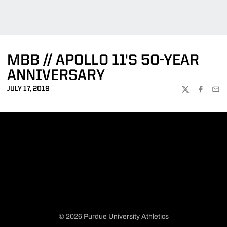
MBB // APOLLO 11'S 50-YEAR
ANNIVERSARY
JULY 17, 2019
TWITTER
FACEBOO
EMA
© 2026 Purdue University Athletics