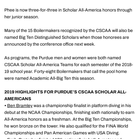
Phee is now three-for-three in Scholar All-America honors through
her junior season.
Many of the 15 Boilermakers recognized by the CSCAA will also be
named Big Ten Distinguished Scholars when those honorees are
announced by the conference office next week.
As programs, the Purdue men and women were both named
CSCAA Scholar All-America Teams for each semester of the 2018-
19 school year. Forty-eight Boilermakers that call the pool home
were named Academic All-Big Ten this season.
2019 HIGHLIGHTS FOR PURDUE'S CSCAA SCHOLAR ALL-
AMERICANS
•
Ben Bramley
was a championship finalist in platform diving in his
debut at the NCAA Championships, finishing sixth nationally to earn
All-America honors as a freshman. At the Big Ten Championships,
he won bronze on the tower. He also qualified for the FINA World
Championships and Pan American Games with USA Diving.