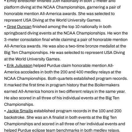
•
Emily Bretscher finished 10th nationally in both 1-meter and
platform diving at the NCAA Championships, garnering a pair of
honorable mention All-America awards. She was selected to
represent USA Diving at the World University Games.
•
Greg Duncan
finished among the top 10 nationally in both
springboard diving events at the NCAA Championships. He won the
3-meter consolation final while claiming a pair of honorable mention
All-America awards. He was also a two-time bronze medalist at the
Big Ten Championships. He was selected to represent USA Diving
at the World University Games.
•
Erik Juliusson
helped Purdue claim honorable mention All-
America accolades in both the 200 and 400 medley relays at the
NCAA Championships. Both quartets established program records.
It marked the first time in program history that the Boilermakers
earned All-America honors in two different relays in the same year.
He also scored in all three of his individual events at the Big Ten
Championships.
•
Jackie Smailis
established program records in the 100 and 200
backstroke. She was an A finalist in both events at the Big Ten
Championships and scored in all three of her individual events and
helped Purdue eclipse team benchmarks in both medley relays.