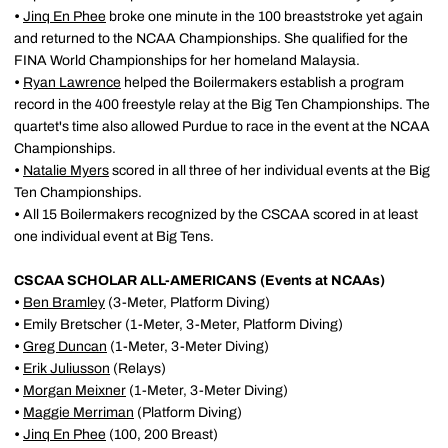
•
Jinq En Phee
broke one minute in the 100 breaststroke yet again
and returned to the NCAA Championships. She qualified for the
FINA World Championships for her homeland Malaysia.
•
Ryan Lawrence
helped the Boilermakers establish a program
record in the 400 freestyle relay at the Big Ten Championships. The
quartet's time also allowed Purdue to race in the event at the NCAA
Championships.
•
Natalie Myers
scored in all three of her individual events at the Big
Ten Championships.
•
All 15 Boilermakers recognized by the CSCAA scored in at least
one individual event at Big Tens.
CSCAA SCHOLAR ALL-AMERICANS (Events at NCAAs)
•
Ben Bramley
(3-Meter, Platform Diving)
•
Emily Bretscher (1-Meter, 3-Meter, Platform Diving)
•
Greg Duncan
(1-Meter, 3-Meter Diving)
•
Erik Juliusson
(Relays)
•
Morgan Meixner
(1-Meter, 3-Meter Diving)
•
Maggie Merriman
(Platform Diving)
•
Jinq En Phee
(100, 200 Breast)