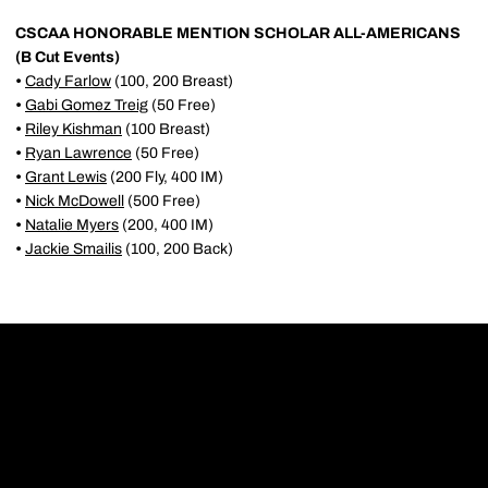
CSCAA HONORABLE MENTION SCHOLAR ALL-AMERICANS
(B Cut Events)
•
Cady Farlow
(100, 200 Breast)
•
Gabi Gomez Treig
(50 Free)
•
Riley Kishman
(100 Breast)
•
Ryan Lawrence
(50 Free)
•
Grant Lewis
(200 Fly, 400 IM)
•
Nick McDowell
(500 Free)
•
Natalie Myers
(200, 400 IM)
•
Jackie Smailis
(100, 200 Back)