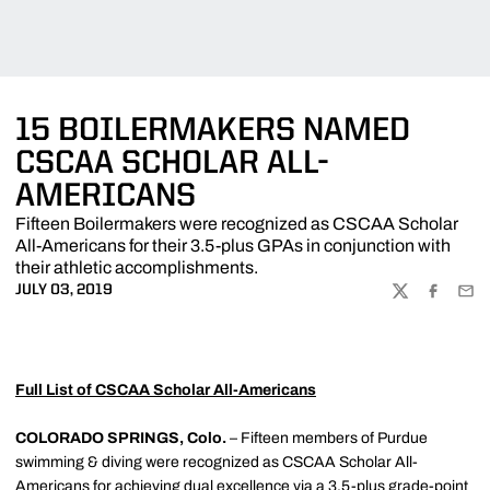
15 BOILERMAKERS NAMED
CSCAA SCHOLAR ALL-
AMERICANS
Fifteen Boilermakers were recognized as CSCAA Scholar
All-Americans for their 3.5-plus GPAs in conjunction with
their athletic accomplishments.
JULY 03, 2019
TWITTER
FACEBOO
EMA
Full List of CSCAA Scholar All-Americans
COLORADO SPRINGS, Colo.
– Fifteen members of Purdue
swimming & diving were recognized as CSCAA Scholar All-
Americans for achieving dual excellence via a 3.5-plus grade-point