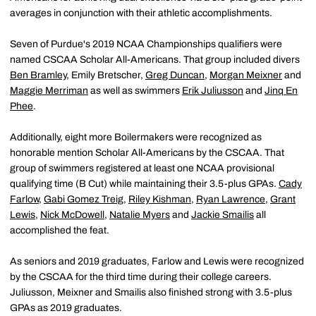
averages in conjunction with their athletic accomplishments.
Seven of Purdue's 2019 NCAA Championships qualifiers were
named CSCAA Scholar All-Americans. That group included divers
Ben Bramley
, Emily Bretscher,
Greg Duncan
,
Morgan Meixner
and
Maggie Merriman
as well as swimmers
Erik Juliusson
and
Jinq En
Phee
.
Additionally, eight more Boilermakers were recognized as
honorable mention Scholar All-Americans by the CSCAA. That
group of swimmers registered at least one NCAA provisional
qualifying time (B Cut) while maintaining their 3.5-plus GPAs.
Cady
Farlow
,
Gabi Gomez Treig
,
Riley Kishman
,
Ryan Lawrence
,
Grant
Lewis
,
Nick McDowell
,
Natalie Myers
and
Jackie Smailis
all
accomplished the feat.
As seniors and 2019 graduates, Farlow and Lewis were recognized
by the CSCAA for the third time during their college careers.
Juliusson, Meixner and Smailis also finished strong with 3.5-plus
GPAs as 2019 graduates.