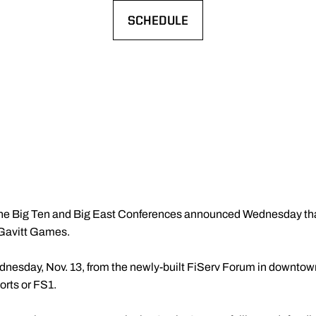
SCHEDULE
OPENS IN A NEW WINDOW
he Big Ten and Big East Conferences announced Wednesday that 
l Gavitt Games.
ednesday, Nov. 13, from the newly-built FiServ Forum in downto
orts or FS1.