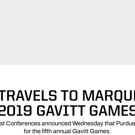
TRAVELS TO MARQU
2019 GAVITT GAME
st Conferences announced Wednesday that Purdue w
for the fifth annual Gavitt Games.