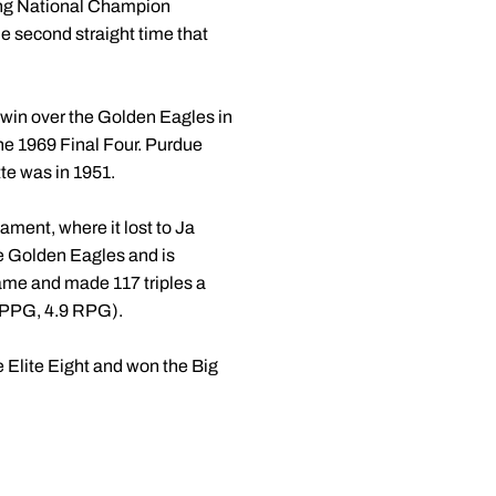
ding National Champion
he second straight time that
 win over the Golden Eagles in
he 1969 Final Four. Purdue
te was in 1951.
ment, where it lost to Ja
e Golden Eagles and is
ame and made 117 triples a
4 PPG, 4.9 RPG).
e Elite Eight and won the Big