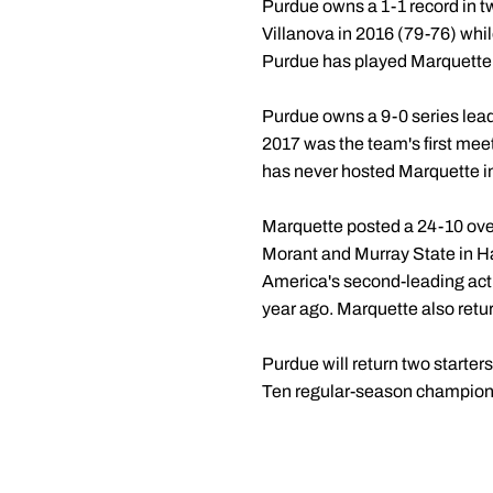
Purdue owns a 1-1 record in 
Villanova in 2016 (79-76) whil
Purdue has played Marquette 
Purdue owns a 9-0 series lead
2017 was the team's first mee
has never hosted Marquette in
Marquette posted a 24-10 over
Morant and Murray State in Ha
America's second-leading acti
year ago. Marquette also ret
Purdue will return two starter
Ten regular-season champions