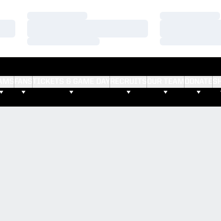
Loading…
Loading…
Loading…
Loading…
Loading…
Loading…
AMS
FANS
TICKETS & GAME DAY
RECRUITS
OUR TEAM
DONATE
S