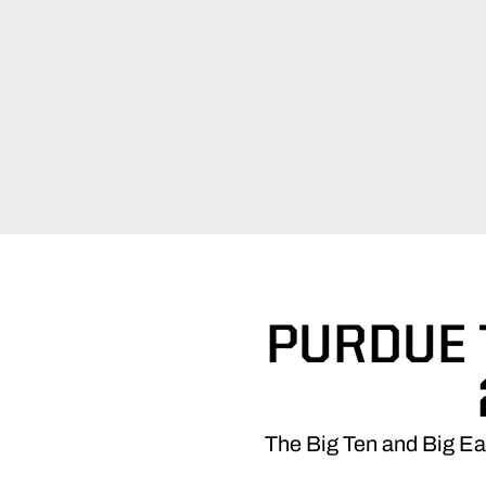
PURDUE 
The Big Ten and Big Ea