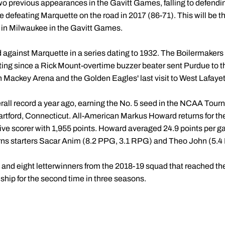
two previous appearances in the Gavitt Games, falling to defen
e defeating Marquette on the road in 2017 (86-71). This will be t
in Milwaukee in the Gavitt Games.
 against Marquette in a series dating to 1932. The Boilermakers
ting since a Rick Mount-overtime buzzer beater sent Purdue to t
 Mackey Arena and the Golden Eagles' last visit to West Lafayet
all record a year ago, earning the No. 5 seed in the NCAA Tourna
rtford, Connecticut. All-American Markus Howard returns for th
ve scorer with 1,955 points. Howard averaged 24.9 points per g
urns starters Sacar Anim (8.2 PPG, 3.1 RPG) and Theo John (5.
s and eight letterwinners from the 2018-19 squad that reached th
hip for the second time in three seasons.