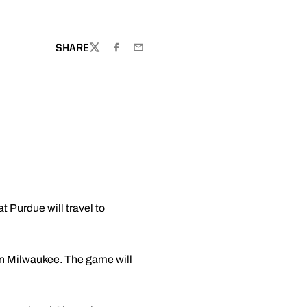
SHARE
TWITTER
FACEBOOK
EMAIL
Purdue will travel to
wn Milwaukee. The game will