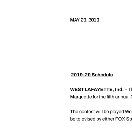
MAY 29, 2019

2019-20 Schedule
WEST LAFAYETTE, Ind. –
T
Marquette for the fifth annua
The contest will be played W
be televised by either FOX Sp