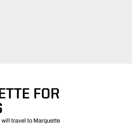
ETTE FOR
S
ill travel to Marquette