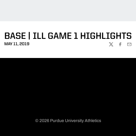
BASE | ILL GAME 1 HIGHLIGHTS
MAY 11, 2019
TWITTER
FACEBOO
EMA
© 2026 Purdue University Athletics
Opens in a new window
Opens in a new window
Opens in a new window
Opens in a new window