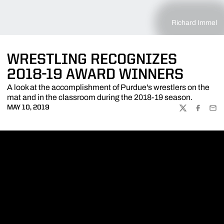
Richard Immel
WRESTLING RECOGNIZES
2018-19 AWARD WINNERS
A look at the accomplishment of Purdue's wrestlers on the
mat and in the classroom during the 2018-19 season.
MAY 10, 2019
TWITTER
FACEBOO
EMA