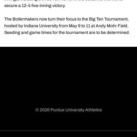
secure a 12-4 five-inning victory.
The Boilermakers now turn their focus to the Big Ten Tournament,
hosted by Indiana University from May 9 to 11 at Andy Mohr Field.
Seeding and game times for the tournament are to be determined.
© 2026 Purdue University Athletics
Opens in a new window
Opens in a new window
Opens in a new window
Opens in a new window