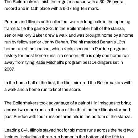
The Boilermakers finish the regular season with a 30-26 overall
record and in 11th place with a 6-17 Big Ten mark.
Purdue and Illinois both collected two-run long balls in the opening
frame to tie the game 2-2. In the Boilermaker half of the stanza,
senior
Mallory Baker
drew a walk and was brought home by a home
run by fellow senior
Jenny Behan
. The hit marked Behan's 13th
home run of the season, which ranks second in Purdue program
history for most home runs in a season. She is only one home run
away from tying
Katie Mitchell
's program best 14 dingers set in
2007.
In the home half of the first, the Illini mirrored the Boilermakers with
a walk and a home run to knot the score.
The Boilermakers took advantage of a pair of Illini miscues to bring
across two more runs in the top of the third, before Illinois stormed
past Purdue with four runs on three hits in the bottom of the stanza.
Leading 6-4, Illinois stayed hot for six more runs across the next two
innings, including a three-run homer in the bottom of the fifth to