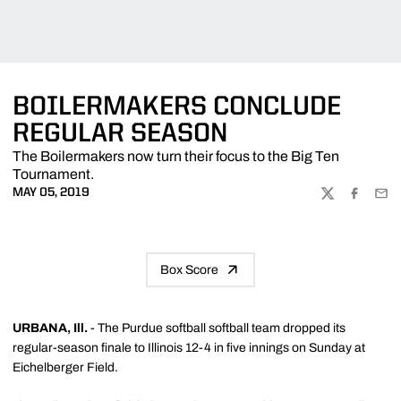
BOILERMAKERS CONCLUDE
REGULAR SEASON
The Boilermakers now turn their focus to the Big Ten
Tournament.
MAY 05, 2019
TWITTER
FACEBOO
EMA
Box Score
URBANA, Ill.
-
T
he Purdue softball softball team dropped its
regular-season finale to Illinois 12-4 in five innings on Sunday at
Eichelberger Field.